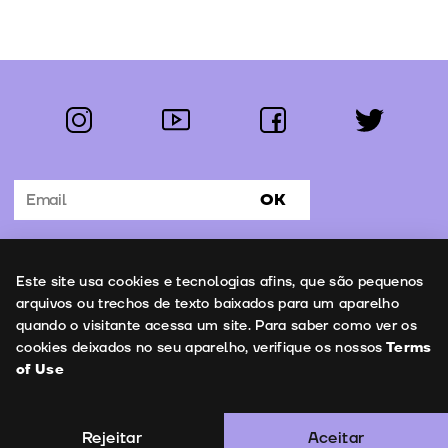
instagram
youtube
facebook
twitter
Follow us:
OK
Subscribe to the newsletter
Uso de cookies
Este site usa cookies e tecnologias afins, que são pequenos
Contacts
arquivos ou trechos de texto baixados para um aparelho
quando o visitante acessa um site. Para saber como ver os
cookies deixados no seu aparelho, verifique os nossos
Terms
of Use
Terms of Use
Copyright © 2026 | Leopardo Filmes
Rejeitar
Aceitar