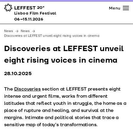
Press
Awards
Venues
LEFFEST
20º
Menu
Lisboa Film Festival 06–15.11.2026
Lisboa Film Festival
Partners
06–15.11.2026
Team
News
News
Downloads
Discoveries at LEFFEST unveil eight rising voices in cinema
Contacts
Discoveries at LEFFEST unveil
eight rising voices in cinema
28.10.2025
The
Discoveries
section at LEFFEST presents eight
intense and urgent films, works from different
latitudes that reflect youth in struggle, the home as a
place of rupture and healing, and survival at the
margins. Intimate and political stories that trace a
sensitive map of today’s transformations.