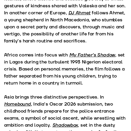
gestures of kindness shared with Valeska and her son.
In another corner of Europe,
DJ Ahmet
follows Ahmet,
a young shepherd in North Macedonia, who stumbles
upon a secret party and discovers, through music and
vertigo, the possibility of another life far from his
family’s harsh routine and sacrifices.
Africa comes into focus with
My Father’s Shadow
, set
in Lagos during the turbulent 1993 Nigerian electoral
crisis. Based on personal memories, the film follows a
father separated from his young children, trying to
return home in a country in turmoil.
Asia brings three distinctive perspectives. In
Homebound
, India’s Oscar 2026 submission, two
childhood friends prepare for the police entrance
exams, a symbol of social ascent, while wrestling with
ambition and loyalty.
Shadowbox
, set in the dusty