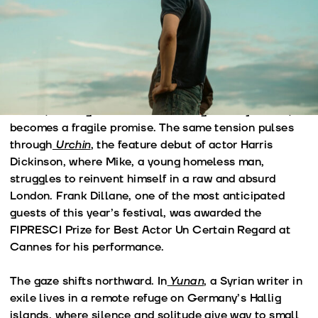
trying to build a future in a world in constant flux.
The journey begins in the West. In
Lucky Lu
, a Chinese
migrant newly arrived in New York is thrown into a
desperate chase through the city after his bicycle, his
only means of livelihood, is stolen. The apartment he
rented, waiting for his wife and daughter to join him,
becomes a fragile promise. The same tension pulses
through
Urchin
, the feature debut of actor Harris
Dickinson, where Mike, a young homeless man,
struggles to reinvent himself in a raw and absurd
London. Frank Dillane, one of the most anticipated
guests of this year’s festival, was awarded the
FIPRESCI Prize for Best Actor Un Certain Regard at
Cannes for his performance.
The gaze shifts northward. In
Yunan
, a Syrian writer in
exile lives in a remote refuge on Germany’s Hallig
islands, where silence and solitude give way to small