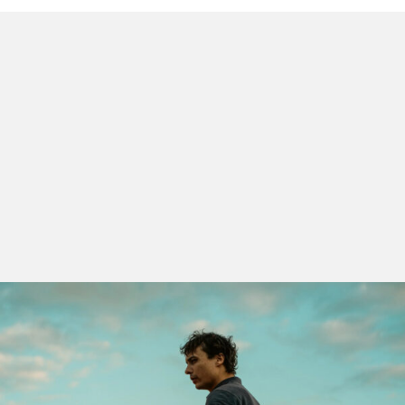
The
Discoveries
section is the restless heart of
LEFFEST, where new visions and languages emerge.
Eight films from America, Europe, Africa and Asia
closely observe the movements and desires of those