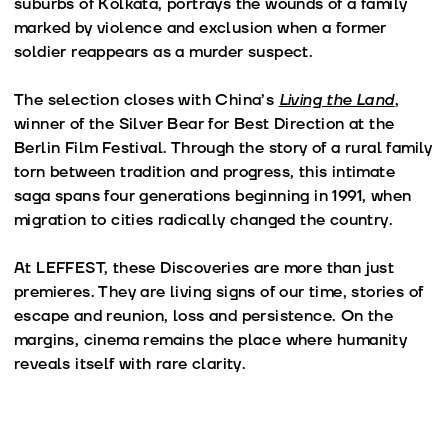
suburbs of Kolkata, portrays the wounds of a family
marked by violence and exclusion when a former
soldier reappears as a murder suspect.
The selection closes with China’s
Living the Land
,
winner of the Silver Bear for Best Direction at the
Berlin Film Festival. Through the story of a rural family
torn between tradition and progress, this intimate
saga spans four generations beginning in 1991, when
migration to cities radically changed the country.
At LEFFEST, these Discoveries are more than just
premieres. They are living signs of our time, stories of
escape and reunion, loss and persistence. On the
margins, cinema remains the place where humanity
reveals itself with rare clarity.