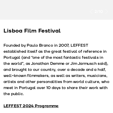
2
/10
Lisboa Film Festival
Founded by Paulo Branco in 2007, LEFFEST
established itself as the great festival of reference in
Portugal (and “one of the most fantastic festivals in
the world”, as Jonathan Demme or Jim Jarmusch said),
and brought to our country, over a decade and a half,
well-known filmmakers, as well as writers, musicians,
artists and other personalities from world culture, who
meet in Portugal over 10 days to share their work with
the public.
LEFFEST 2024 Programme