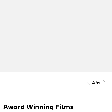
2
/44
Award Winning Films