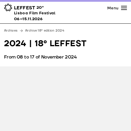
Press
Awards
Venues
LEFFEST
20º
Menu
Lisboa Film Festival 06–15.11.2026
Lisboa Film Festival
Partners
06–15.11.2026
Team
Archives
Archive 18ª edition 2024
Downloads
2024 | 18º LEFFEST
Contacts
From 08 to 17 of November 2024