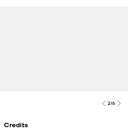
2
/6
Credits