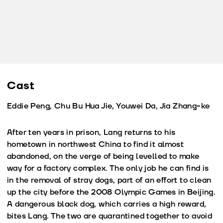
Cast
Eddie Peng, Chu Bu Hua Jie, Youwei Da, Jia Zhang-ke
After ten years in prison, Lang returns to his
hometown in northwest China to find it almost
abandoned, on the verge of being levelled to make
way for a factory complex. The only job he can find is
in the removal of stray dogs, part of an effort to clean
up the city before the 2008 Olympic Games in Beijing.
A dangerous black dog, which carries a high reward,
bites Lang. The two are quarantined together to avoid