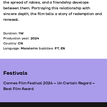
the spread of rabies, and a friendship develops
between them. Portraying this relationship with
sincere depth, the film tells a story of redemption and
renewal.
Duration:
116’
Production year:
2024
Country:
CN
Language:
Mandarim
Subtitles:
PT, EN
Festivals
Cannes Film Festival 2024 – Un Certain Regard –
Best Film Award