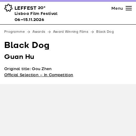
Press
Awards
Venues
LEFFEST
20º
Menu
Lisboa Film Festival 06–15.11.2026
Lisboa Film Festival
Partners
06–15.11.2026
Team
Programme
Awards
Award Winning Films
Black Dog
Downloads
Black Dog
Contacts
Guan Hu
Original title: Gou Zhen
Official Selection – In Competition