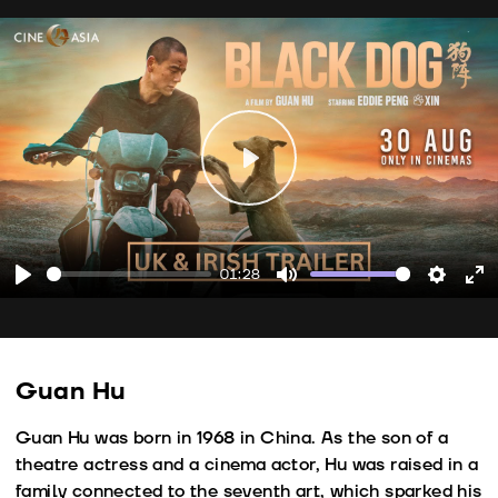
Play
01:28
Play
Mute
Setting
En
fu
Guan Hu
Guan Hu was born in 1968 in China. As the son of a
theatre actress and a cinema actor, Hu was raised in a
family connected to the seventh art, which sparked his