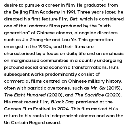
desire to pursue a career in film. He graduated from
the Beijing Film Academy in 1991. Three years later, he
directed his first feature film,
Dirt
, which is considered
one of the landmark films produced by the “sixth
generation” of Chinese cinema, alongside directors
such as Jia Zhang-ke and Lou Ye. This generation
emerged in the 1990s, and their films are
characterised by a focus on daily life and an emphasis
on marginalised communities in a country undergoing
profound social and economic transformations. Hu’s
subsequent works predominantly consist of
commercial films centred on Chinese military history,
often with patriotic overtones, such as
Mr. Six
(2015),
The Eight Hundred
(2020), and
The Sacrifice
(2020).
His most recent film,
Black Dog
, premiered at the
Cannes Film Festival in 2024. This film marked Hu’s
return to his roots in independent cinema and won the
Un Certain Regard award.