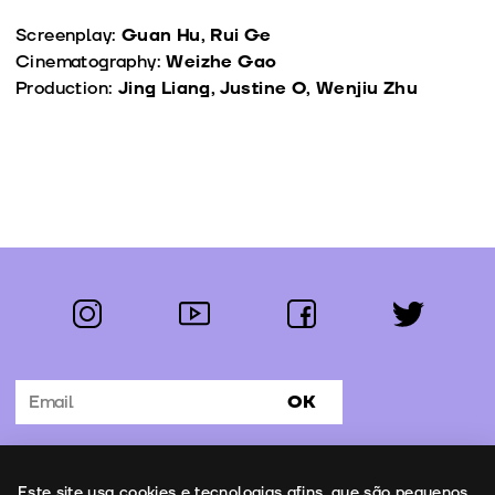
Screenplay:
Guan Hu, Rui Ge
Cinematography:
Weizhe Gao
Production:
Jing Liang, Justine O, Wenjiu Zhu
instagram
youtube
facebook
twitter
Follow us:
OK
Subscribe to the newsletter
Uso de cookies
Este site usa cookies e tecnologias afins, que são pequenos