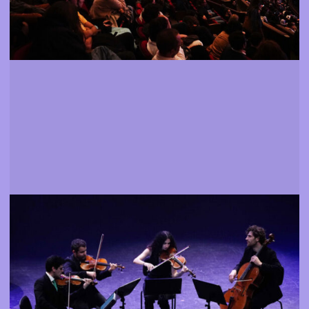
Events
Attend shows, exhibitions and meetings
More info