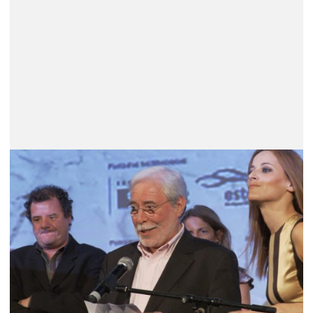
Carlos Saboga (1936 – 2026) – A
Unique Path in Portuguese Cinema
He was born in Figueira da Foz, in the Salazar
dictatorship’s Portugal (the PIDE arrested him twice),
and belonged to the group that met regularly at Vavá;
he was a friend of António-Pedro Vasconcelos,
Alberto Seixas Santos and João César...