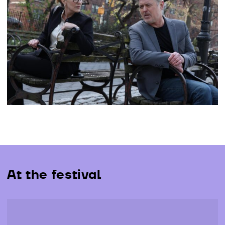
The Jury of the 19th edition of LEFFEST, composed of
Kim Gordon, Stacy Martin, Manuel Martín Cuenca,
Rodrigo Moreno and Francisco Aires Mateus, awarded
the prizes just announced at the closing ceremony, at
Cinema São Jorge, Sala Manoel de Oliveira...
More info
At the festival