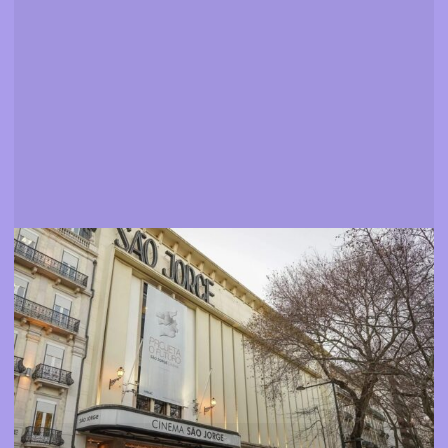
Venues
Find out where you can watch our movies and events
More info