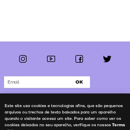
instagram
youtube
facebook
twitter
Follow us:
OK
Subscribe to the newsletter
Uso de cookies
Este site usa cookies e tecnologias afins, que são pequenos
Contacts
arquivos ou trechos de texto baixados para um aparelho
quando o visitante acessa um site. Para saber como ver os
cookies deixados no seu aparelho, verifique os nossos
Terms