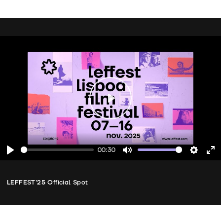
Play
00:30
Play
Mute
Setting
En
fu
LEFFEST'25 Official Spot