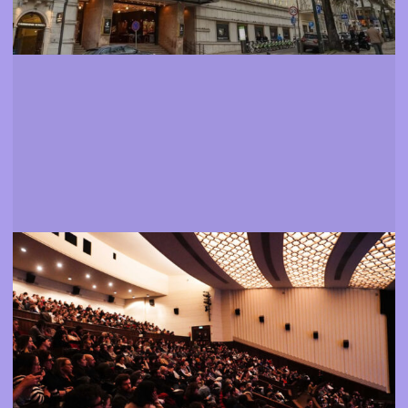
Films
Find out more about the festival's programme
More info