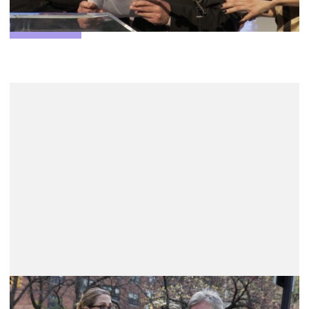
More info
LEFFEST Awards 2025