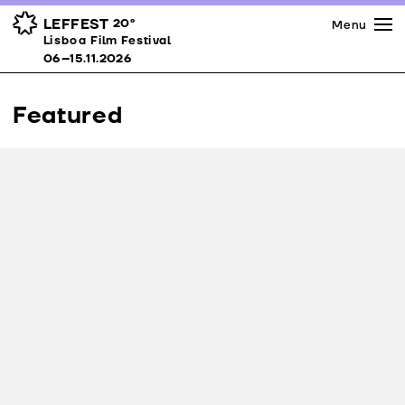
Press
Awards
Venues
LEFFEST
20º
Menu
Lisboa Film Festival 06–15.11.2026
Lisboa Film Festival
Partners
06–15.11.2026
Team
Downloads
Featured
Contacts