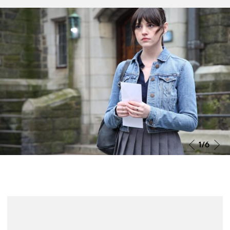
Grande Jury Prize João Bénard da
Costa 2025
O Grande Prémio do Júri João Bénard da Costa foi
atribuído a Miroirs No. 3, de Christian Petzold. Segundo
o Júri, «pelas suas excelentes interpretações e pela
enorme liberdade ao explorar um universo próximo e
comovente».
2
/6
More info
News