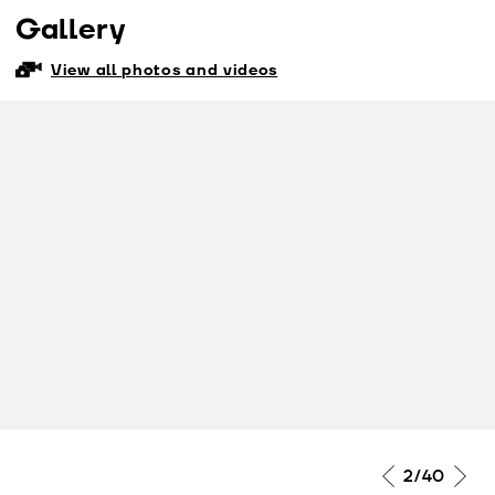
Gallery
View all photos and videos
2
/40