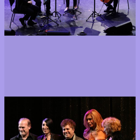
Guests
Personalities from the world of cinema present
More info