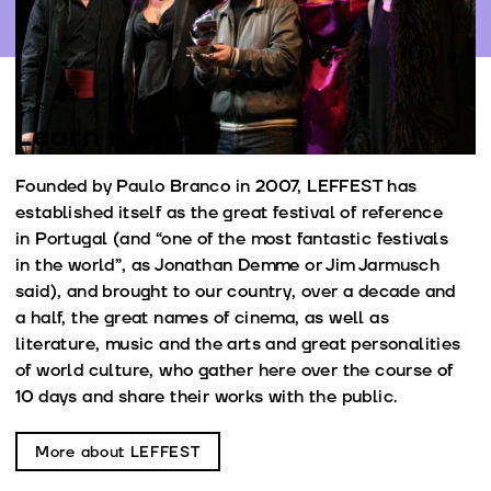
Learn more
Founded by Paulo Branco in 2007, LEFFEST has
established itself as the great festival of reference
in Portugal (and “one of the most fantastic festivals
in the world”, as Jonathan Demme or Jim Jarmusch
said), and brought to our country, over a decade and
a half, the great names of cinema, as well as
literature, music and the arts and great personalities
of world culture, who gather here over the course of
10 days and share their works with the public.
More about LEFFEST