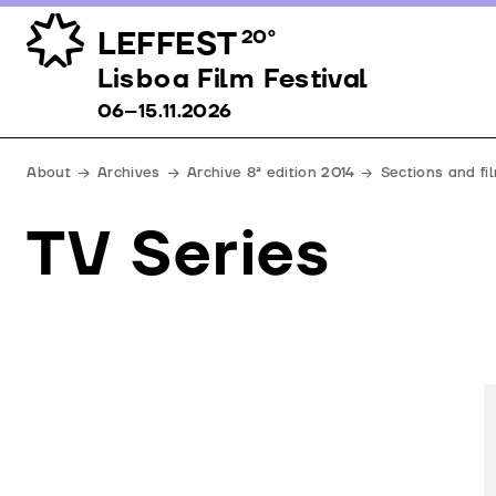
LEFFEST
20º
Lisboa Film Festival 06–15.11.2026
Lisboa Film Festival
06–15.11.2026
About
Archives
Archive 8ª edition 2014
Sections and fi
TV Series