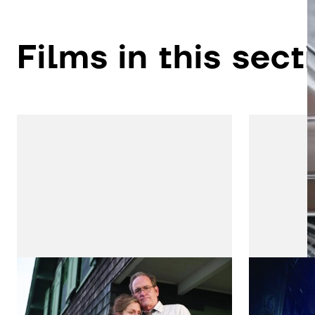
Films in this sect
Olive Kitteridge
Gotha
by Lisa Cholodenko
by Danny