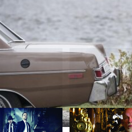
ion
m
Crossbone
 Canon
by Neil Cross, David S