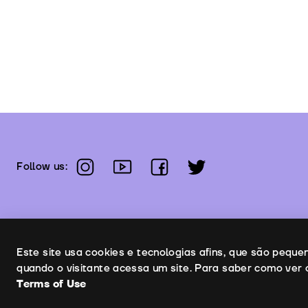
instagram
youtube
facebook
twitter
Follow us:
Uso de cookies
Este site usa cookies e tecnologias afins, que são pequ
quando o visitante acessa um site. Para saber como ver 
Terms of Use
Co
Copyright © 2026 | Leopardo Filmes
Terms of Use