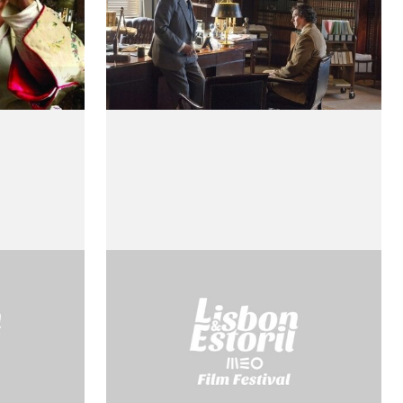
L’étà di Cosimo de
Medici
by Roberto Rossellini