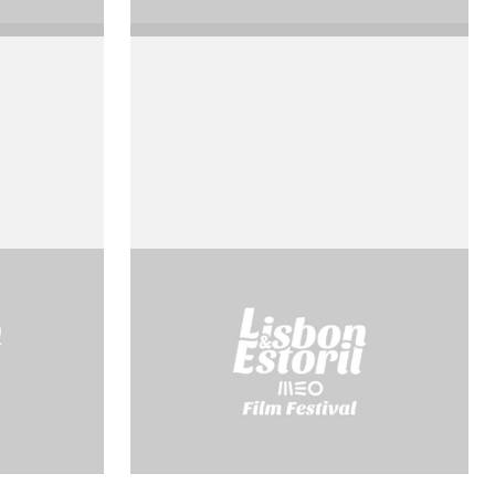
La prise de pouvoir par
Louis Xiv
by Roberto Rossellini