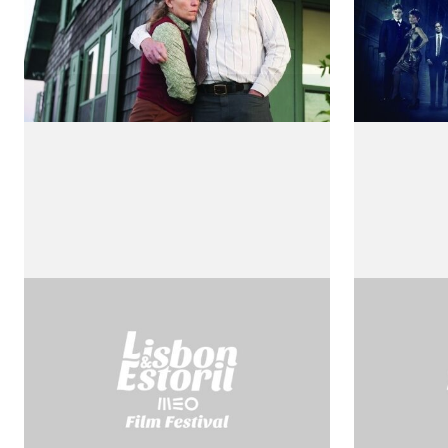
Rossellini Visto por
Il Mess
by Robert
Rossellini
by Roberto Rossellini