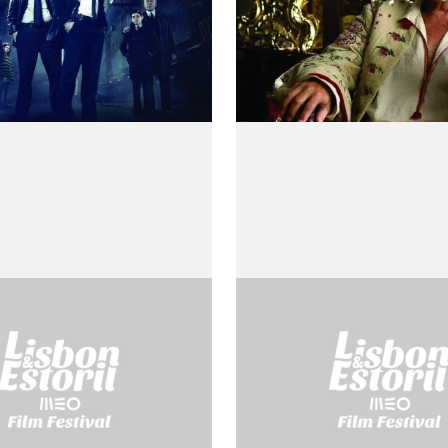
ia
Cartesius
o Rossellini
by Roberto Rossellini