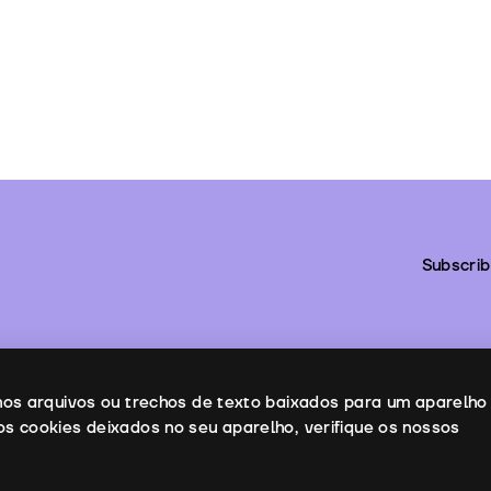
Subscrib
enos arquivos ou trechos de texto baixados para um aparelho
os cookies deixados no seu aparelho, verifique os nossos
ntacts