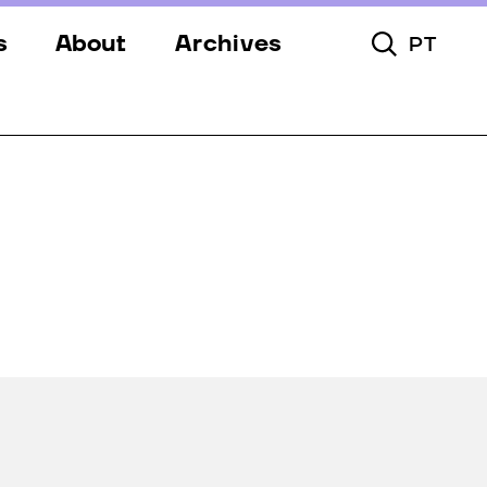
s
About
Archives
PT
Toggle Searc
s
Festival
ery
Venues
s
Partners
Team
Downloads
Contacts