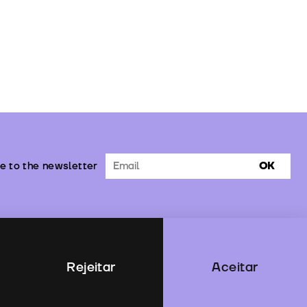
e to the newsletter
OK
Rejeitar
Aceitar