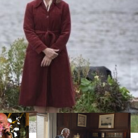
Muhammad Ali
lade
by Stephen Frears