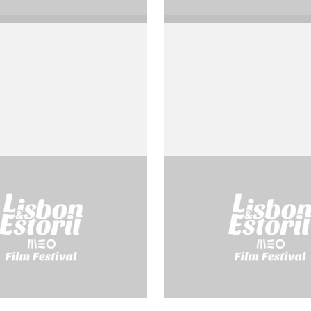
Pascal
Socrate
o Rossellini
by Roberto Rossellini