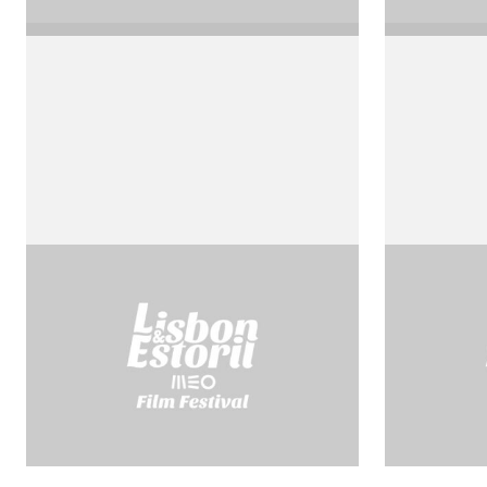
Agustino d’Ippona
Blaise 
by Roberto Rossellini
by Robert