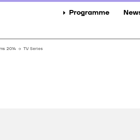
Programme
New
Sections
New
Events
Gall
lms 2014
TV Series
Guests
Pres
Jury
Awards