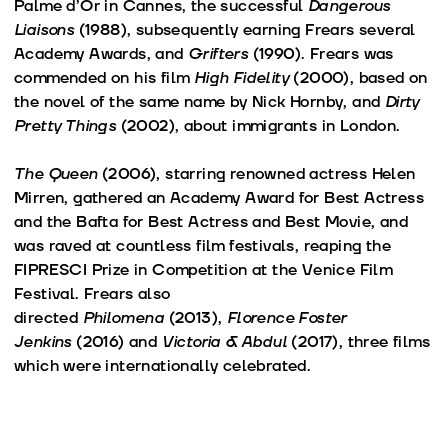
Palme d’Or in Cannes, the successful
Dangerous
Liaisons
(1988), subsequently earning Frears several
Academy Awards, and
Grifters
(1990). Frears was
commended on his film
High Fidelity
(2000), based on
the novel of the same name by Nick Hornby, and
Dirty
Pretty Things
(2002), about immigrants in London.
The Queen
(2006), starring renowned actress Helen
Mirren, gathered an Academy Award for Best Actress
and the Bafta for Best Actress and Best Movie, and
was raved at countless film festivals, reaping the
FIPRESCI Prize in Competition at the Venice Film
Festival. Frears also
directed
Philomena
(2013),
Florence Foster
Jenkins
(2016) and
Victoria & Abdul
(2017), three films
which were internationally celebrated.