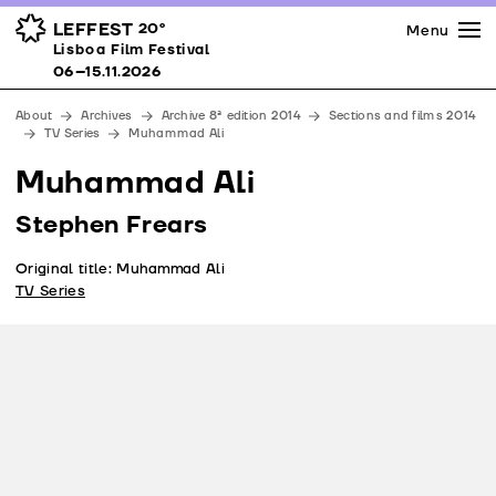
Press
Awards
Venues
LEFFEST
20º
Menu
Lisboa Film Festival 06–15.11.2026
Lisboa Film Festival
Partners
06–15.11.2026
Team
About
Archives
Archive 8ª edition 2014
Sections and films 2014
Downloads
TV Series
Muhammad Ali
Contacts
Muhammad Ali
Stephen Frears
Original title: Muhammad Ali
TV Series