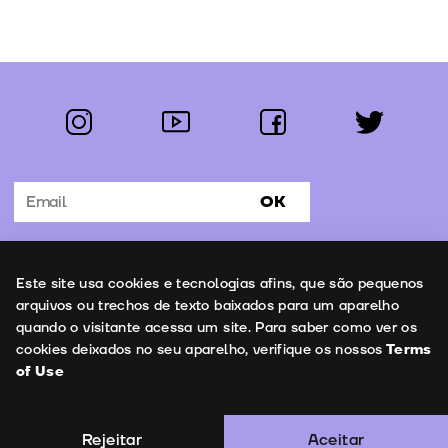
instagram
youtube
facebook
twitter
Follow us:
OK
Subscribe to the newsletter
Uso de cookies
Este site usa cookies e tecnologias afins, que são pequenos
Contacts
arquivos ou trechos de texto baixados para um aparelho
quando o visitante acessa um site. Para saber como ver os
cookies deixados no seu aparelho, verifique os nossos
Terms
of Use
Terms of Use
Copyright © 2026 | Leopardo Filmes
Rejeitar
Aceitar