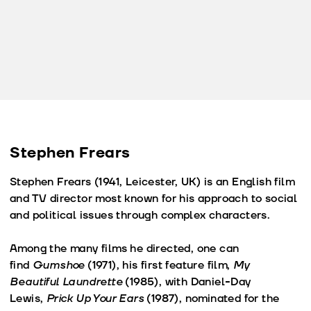
Stephen Frears
Stephen Frears (1941, Leicester, UK) is an English film
and TV director most known for his approach to social
and political issues through complex characters.
Among the many films he directed, one can
find
Gumshoe
(1971), his first feature film,
My
Beautiful Laundrette
(1985), with Daniel-Day
Lewis,
Prick Up Your Ears
(1987), nominated for the