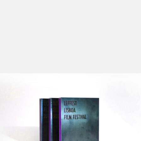
The goal of this section – the Official Competition
(whose number of spectators has grown exponentially
every year) – is to discover high-quality films by
young directors from all over the world, pairing them
with other names whose works are already recognized.
The Official Competition Section gathers some of the
best films produced in 2025.