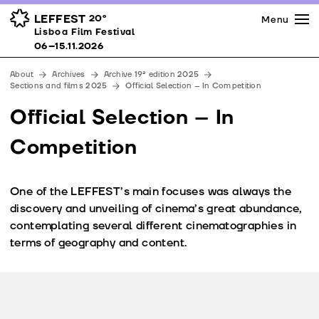
Press
Awards
Venues
LEFFEST
20º
Menu
Lisboa Film Festival 06–15.11.2026
Lisboa Film Festival
Partners
06–15.11.2026
Team
About
Archives
Archive 19ª edition 2025
Downloads
Sections and films 2025
Official Selection – In Competition
Contacts
Official Selection – In
Competition
One of the LEFFEST’s main focuses was always the
discovery and unveiling of cinema’s great abundance,
contemplating several different cinematographies in
terms of geography and content.