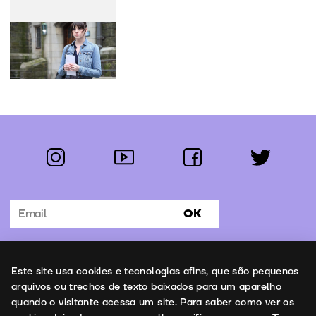
instagram
youtube
facebook
twitter
Follow us:
OK
Subscribe to the newsletter
Uso de cookies
Este site usa cookies e tecnologias afins, que são pequenos
Contacts
arquivos ou trechos de texto baixados para um aparelho
quando o visitante acessa um site. Para saber como ver os