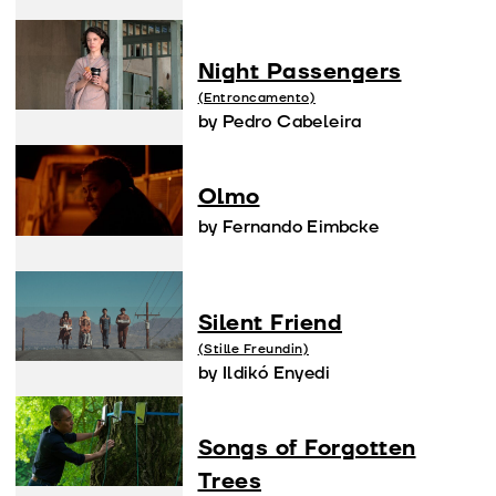
Night Passengers
(Entroncamento)
by Pedro Cabeleira
Olmo
by Fernando Eimbcke
Silent Friend
(Stille Freundin)
by Ildikó Enyedi
Songs of Forgotten
Trees