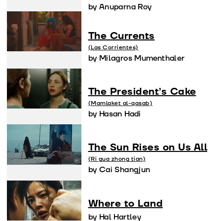
by Anuparna Roy
The Currents
(Las Corrientes)
by Milagros Mumenthaler
The President’s Cake
(Mamlaket al-qasab)
by Hasan Hadi
The Sun Rises on Us All
(Ri gua zhong tian)
by Cai Shangjun
Where to Land
by Hal Hartley