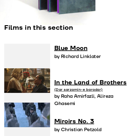
Films in this section
Blue Moon
by Richard Linklater
In the Land of Brothers
(Dar sarzamin-e baradar)
by Raha Amirfazli, Alireza
Ghasemi
Miroirs No. 3
by Christian Petzold