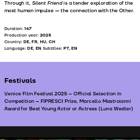
Through it,
Silent Friend
is a tender exploration of the
most human impulse — the connection with the Other.
Duration:
147’
Production year:
2025
Country:
DE, FR, HU, CH
Language:
DE, EN
Subtitles:
PT, EN
Festivals
Venice Film Festival 2025 – Official Selection in
Competition – FIPRESCI Prize, Marcello Mastroianni
Award for Best Young Actor or Actress (Luna Wedler)