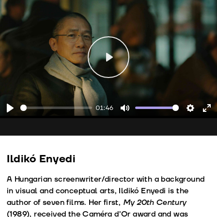
Play
01:46
Play
Mute
Setting
En
fu
Ildikó Enyedi
A Hungarian screenwriter/director with a background
in visual and conceptual arts, Ildikó Enyedi is the
author of seven films. Her first,
My 20th Century
(1989), received the Caméra d’Or award and was