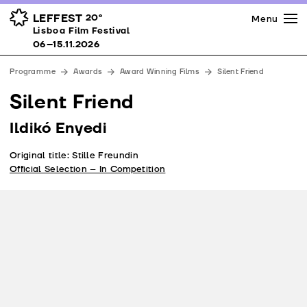
Press
Awards
Venues
LEFFEST
20º
Menu
Lisboa Film Festival 06–15.11.2026
Lisboa Film Festival
Partners
06–15.11.2026
Team
Programme
Awards
Award Winning Films
Silent Friend
Downloads
Silent Friend
Contacts
Ildikó Enyedi
Original title: Stille Freundin
Official Selection – In Competition