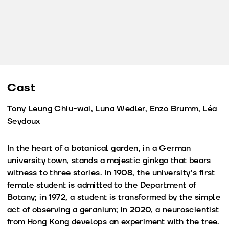
Cast
Tony Leung Chiu-wai, Luna Wedler, Enzo Brumm, Léa
Seydoux
In the heart of a botanical garden, in a German
university town, stands a majestic ginkgo that bears
witness to three stories. In 1908, the university’s first
female student is admitted to the Department of
Botany; in 1972, a student is transformed by the simple
act of observing a geranium; in 2020, a neuroscientist
from Hong Kong develops an experiment with the tree.