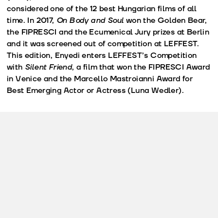
considered one of the 12 best Hungarian films of all
time. In 2017,
On Body and Soul
won the Golden Bear,
the FIPRESCI and the Ecumenical Jury prizes at Berlin
and it was screened out of competition at LEFFEST.
This edition, Enyedi enters LEFFEST’s Competition
with
Silent Friend
, a film that won the FIPRESCI Award
in Venice and the Marcello Mastroianni Award for
Best Emerging Actor or Actress (Luna Wedler).