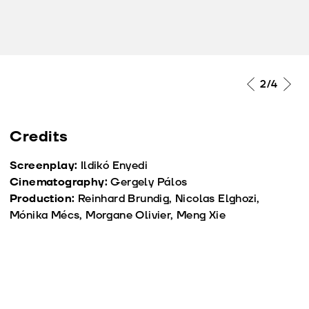
2
/4
Credits
Screenplay:
Ildikó Enyedi
Cinematography:
Gergely Pálos
Production:
Reinhard Brundig, Nicolas Elghozi,
Mónika Mécs, Morgane Olivier, Meng Xie