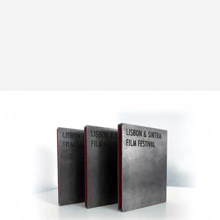
One of the LEFFEST’s main focuses was always the
discovery and unveiling of cinema’s great abundance,
contemplating several different cinematographies in
terms of geography and content.
The goal of this section – the Official Competition
(whose number of spectators has grown exponentially
every year) – is to discover high quality films by young
directors from all over the world, pairing them with