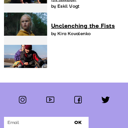
(De Uskyldige)
by Eskil Vogt
Unclenching the Fists
by Kira Kovalenko
instagram
youtube
facebook
twitter
Follow us:
OK
Subscribe to the newsletter