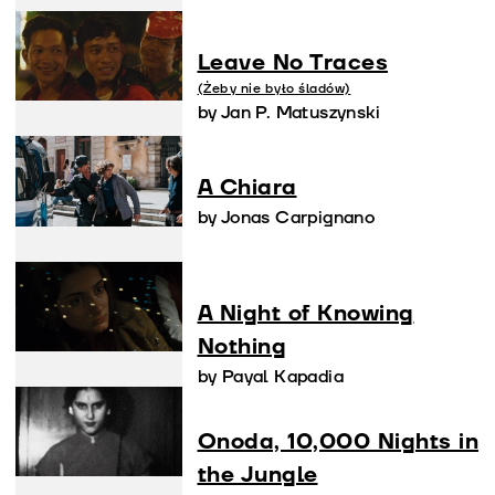
Leave No Traces
(Żeby nie było śladów)
by Jan P. Matuszynski
A Chiara
by Jonas Carpignano
A Night of Knowing
Nothing
by Payal Kapadia
Onoda, 10,000 Nights in
the Jungle