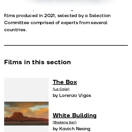
other names whose works are already recognized. The
Official Competition Section gathers some of the best
films produced in 2021, selected by a Selection
Committee comprised of experts from several
countries.
Films in this section
The Box
(La Caja)
by Lorenzo Vigas
White Building
(Bodeng Sar)
by Kavich Neang