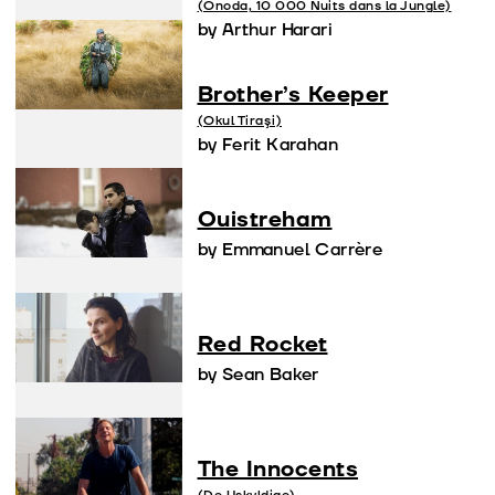
(Onoda, 10 000 Nuits dans la Jungle)
by Arthur Harari
Brother’s Keeper
(Okul Tiraşi)
by Ferit Karahan
Ouistreham
by Emmanuel Carrère
Red Rocket
by Sean Baker
The Innocents