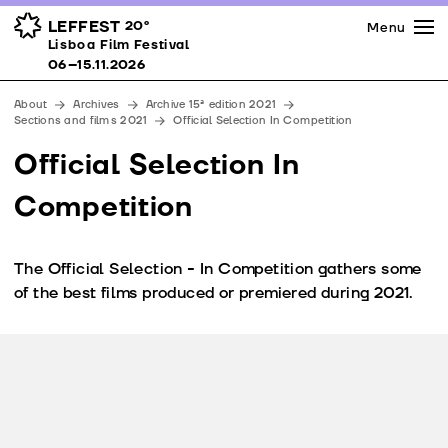
Press
Awards
Venues
LEFFEST
20º
Menu
Lisboa Film Festival 06–15.11.2026
Lisboa Film Festival
Partners
06–15.11.2026
Team
About
Archives
Archive 15ª edition 2021
Downloads
Sections and films 2021
Official Selection In Competition
Contacts
Official Selection In
Competition
The Official Selection - In Competition gathers some
of the best films produced or premiered during 2021.