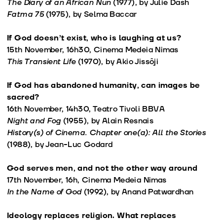
The Diary of an African Nun
(1977), by Julie Dash
Fatma 75
(1975), by Selma Baccar
If God doesn’t exist, who is laughing at us?
15th November, 16h30, Cinema Medeia Nimas
This Transient Life
(1970), by Akio Jissôji
If God has abandoned humanity, can images be
sacred?
16th November, 14h30, Teatro Tivoli BBVA
Night and Fog
(1955), by Alain Resnais
History(s) of Cinema. Chapter one(a): All the Stories
(1988), by Jean-Luc Godard
God serves men, and not the other way around
17th November, 16h, Cinema Medeia Nimas
In the Name of God
(1992), by Anand Patwardhan
Ideology replaces religion. What replaces