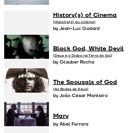
History(s) of Cinema
(Histoire(s) du cinéma)
by Jean-Luc Godard
Black God, White Devil
(Deus e o Diabo na Terra do Sol)
by Glauber Rocha
The Spousals of God
(As Bodas de Deus)
by João César Monteiro
Mary
by Abel Ferrara