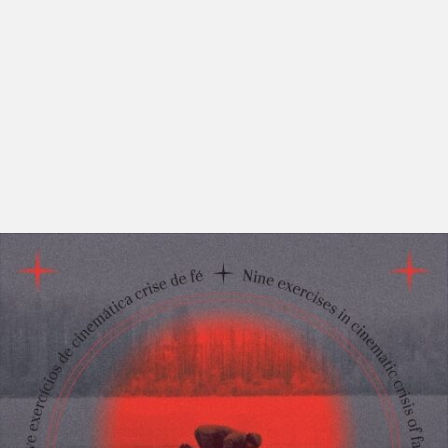
“God has died and his death was the life of the world”,
Philipp Mainländer once stated. It was Friedrich
Nietzsche, who made the notion famous. He also wrote
that even though “God is dead, but given the way of
men, there may still be caves for thousands of years in
which his shadow will be shown”. So what should we
make of this idea that fascinated so many