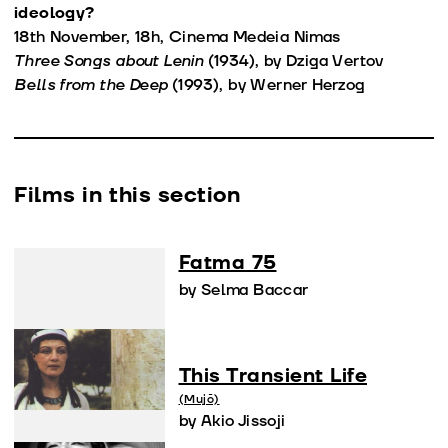
ideology?
18th November, 18h, Cinema Medeia Nimas
Three Songs about Lenin
(1934), by Dziga Vertov
Bells from the Deep
(1993), by Werner Herzog
Films in this section
Fatma 75
by Selma Baccar
This Transient Life
(Mujō)
by Akio Jissoji