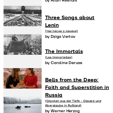
by Alain Resnais
Three Songs about
Lenin
(три песни о ленине)
by Dziga Vertov
The Immortals
(Les Immortelles)
by Caroline Deruas
Bells from the Deep:
Faith and Superstition in
Russia
(Glocken aus der Tiefe - Glaube und
Aberglaube in Rußland)
by Werner Herzog