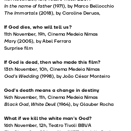
In the name of father
(1971), by Marco Bellocchio
The Immortals
(2018), by Caroline Deruas,
If God dies, who will tell us?
11th November, 19h, Cinema Medeia Nimas
Mary
(2005), by Abel Ferrara
Surprise film
If God is dead, then who made this film?
13th November, 10h, Cinema Medeia Nimas
God’s Wedding
(1998), by João César Monteiro
God’s death means a change in destiny
14th November, 11h, Cinema Medeia Nimas
Black God, White Devil
(1964), by Glauber Rocha
What if we kill the white man’s God?
16th November, 12h, Teatro Tivoli BBVA