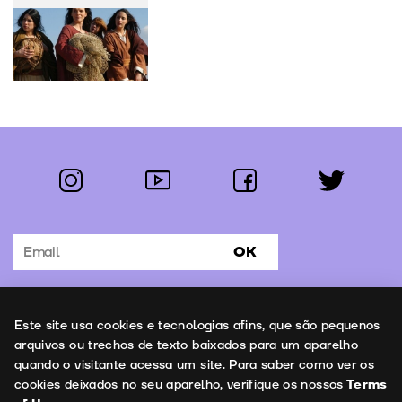
instagram
youtube
facebook
twitter
Follow us:
OK
Subscribe to the newsletter
Uso de cookies
Este site usa cookies e tecnologias afins, que são pequenos
Contacts
arquivos ou trechos de texto baixados para um aparelho
quando o visitante acessa um site. Para saber como ver os
cookies deixados no seu aparelho, verifique os nossos
Terms