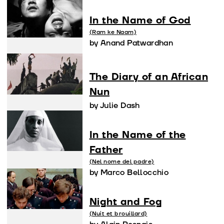
In the Name of God
(Ram ke Naam)
by Anand Patwardhan
The Diary of an African
Nun
by Julie Dash
In the Name of the
Father
(Nel nome del padre)
by Marco Bellocchio
Night and Fog
(Nuit et brouillard)