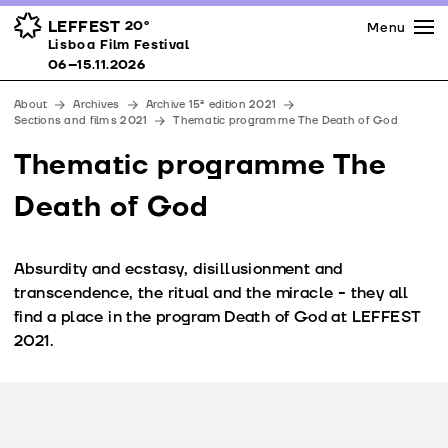
Press
Awards
Venues
LEFFEST
20º
Menu
Lisboa Film Festival 06–15.11.2026
Lisboa Film Festival
Partners
06–15.11.2026
Team
About
Archives
Archive 15ª edition 2021
Downloads
Sections and films 2021
Thematic programme The Death of God
Contacts
Thematic programme The
Death of God
Absurdity and ecstasy, disillusionment and
transcendence, the ritual and the miracle - they all
find a place in the program Death of God at LEFFEST
2021.