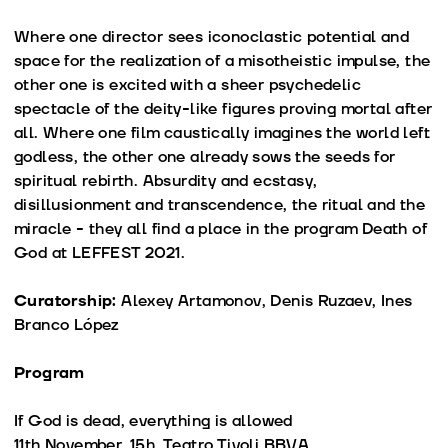
Where one director sees iconoclastic potential and
space for the realization of a misotheistic impulse, the
other one is excited with a sheer psychedelic
spectacle of the deity-like figures proving mortal after
all. Where one film caustically imagines the world left
godless, the other one already sows the seeds for
spiritual rebirth. Absurdity and ecstasy,
disillusionment and transcendence, the ritual and the
miracle - they all find a place in the program Death of
God at LEFFEST 2021.
Curatorship:
Alexey Artamonov, Denis Ruzaev, Ines
Branco López
Program
If God is dead, everything is allowed
11th November, 15h, Teatro Tivoli BBVA