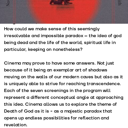
philosophers, theologians, poets and artists for
centuries and that spawned so many revelations about
transcendence and spirituality, Reason and
Enlightenment, and above all, about human condition?
How could we make sense of this seemingly
irresolvable and impossible paradox – the idea of god
being dead and the life of the world, spiritual life in
particular, keeping on nonetheless?
Cinema may prove to have some answers. Not just
because of it being an exemplar art of shadows
moving on the walls of our modern caves but also as it
is uniquely able to strive for reaching transcendence.
Each of the seven screenings in the program will
represent a different conceptual angle at approaching
this idea. Cinema allows us to explore the theme of
Death of God as it is - as a majestic paradox that
opens up endless possibilities for reflection and
revelation.