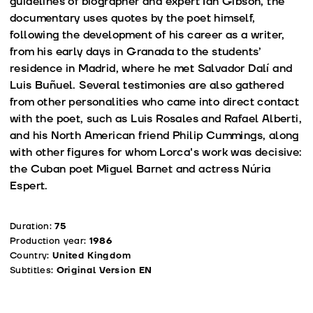
guidelines of biographer and expert Ian Gibson, the
documentary uses quotes by the poet himself,
following the development of his career as a writer,
from his early days in Granada to the students’
residence in Madrid, where he met Salvador Dalí and
Luis Buñuel. Several testimonies are also gathered
from other personalities who came into direct contact
with the poet, such as Luis Rosales and Rafael Alberti,
and his North American friend Philip Cummings, along
with other figures for whom Lorca's work was decisive:
the Cuban poet Miguel Barnet and actress Núria
Espert.
Duration:
75
Production year:
1986
Country:
United Kingdom
Subtitles:
Original Version EN