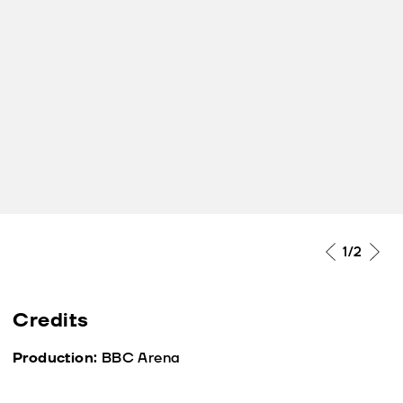
1
/2
Credits
Production:
BBC Arena