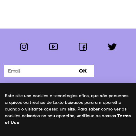
instagram
youtube
facebook
twitter
Follow us:
OK
Subscribe to the newsletter
Uso de cookies
Este site usa cookies e tecnologias afins, que são pequenos
Contacts
arquivos ou trechos de texto baixados para um aparelho
quando o visitante acessa um site. Para saber como ver os
cookies deixados no seu aparelho, verifique os nossos
Terms
of Use