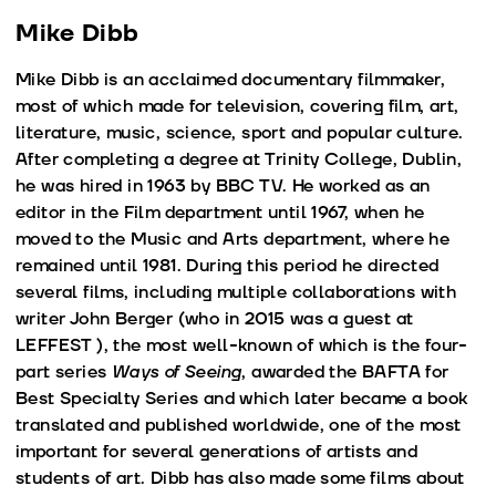
Mike Dibb
Mike Dibb is an acclaimed documentary filmmaker,
most of which made for television, covering film, art,
literature, music, science, sport and popular culture.
After completing a degree at Trinity College, Dublin,
he was hired in 1963 by BBC TV. He worked as an
editor in the Film department until 1967, when he
moved to the Music and Arts department, where he
remained until 1981. During this period he directed
several films, including multiple collaborations with
writer John Berger (who in 2015 was a guest at
LEFFEST ), the most well-known of which is the four-
part series
Ways of Seeing
, awarded the BAFTA for
Best Specialty Series and which later became a book
translated and published worldwide, one of the most
important for several generations of artists and
students of art. Dibb has also made some films about