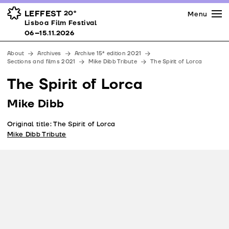
Press
Awards
Venues
LEFFEST
20º
Menu
Lisboa Film Festival 06–15.11.2026
Lisboa Film Festival
Partners
06–15.11.2026
Team
About
Archives
Archive 15ª edition 2021
Downloads
Sections and films 2021
Mike Dibb Tribute
The Spirit of Lorca
Contacts
The Spirit of Lorca
Mike Dibb
Original title: The Spirit of Lorca
Mike Dibb Tribute