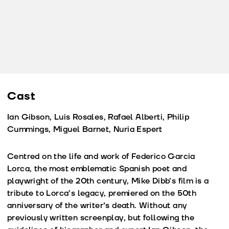
Cast
Ian Gibson, Luis Rosales, Rafael Alberti, Philip
Cummings, Miguel Barnet, Nuria Espert
Centred on the life and work of Federico Garcia
Lorca, the most emblematic Spanish poet and
playwright of the 20th century, Mike Dibb’s film is a
tribute to Lorca’s legacy, premiered on the 50th
anniversary of the writer's death. Without any
previously written screenplay, but following the