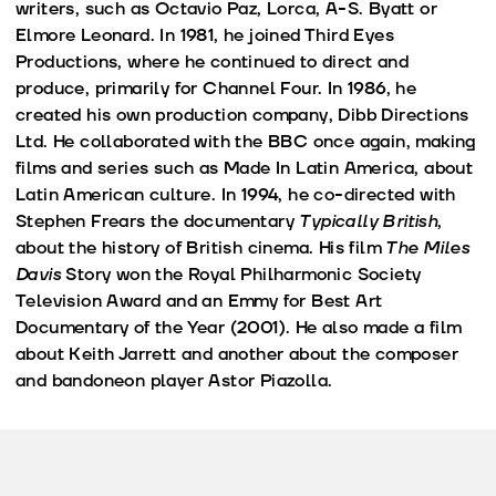
writers, such as Octavio Paz, Lorca, A-S. Byatt or
Elmore Leonard. In 1981, he joined Third Eyes
Productions, where he continued to direct and
produce, primarily for Channel Four. In 1986, he
created his own production company, Dibb Directions
Ltd. He collaborated with the BBC once again, making
films and series such as Made In Latin America, about
Latin American culture. In 1994, he co-directed with
Stephen Frears the documentary
Typically British
,
about the history of British cinema. His film
The Miles
Davis
Story won the Royal Philharmonic Society
Television Award and an Emmy for Best Art
Documentary of the Year (2001). He also made a film
about Keith Jarrett and another about the composer
and bandoneon player Astor Piazolla.