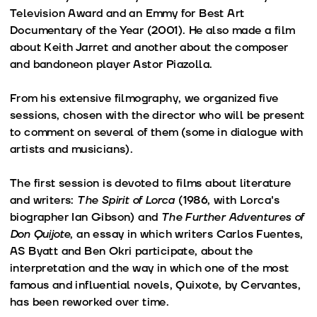
Television Award and an Emmy for Best Art
Documentary of the Year (2001). He also made a film
about Keith Jarret and another about the composer
and bandoneon player Astor Piazolla.
From his extensive filmography, we organized five
sessions, chosen with the director who will be present
to comment on several of them (some in dialogue with
artists and musicians).
The first session is devoted to films about literature
and writers:
The Spirit of Lorca
(1986, with Lorca's
biographer Ian Gibson) and
The Further Adventures of
Don Quijote
, an essay in which writers Carlos Fuentes,
AS Byatt and Ben Okri participate, about the
interpretation and the way in which one of the most
famous and influential novels, Quixote, by Cervantes,
has been reworked over time.