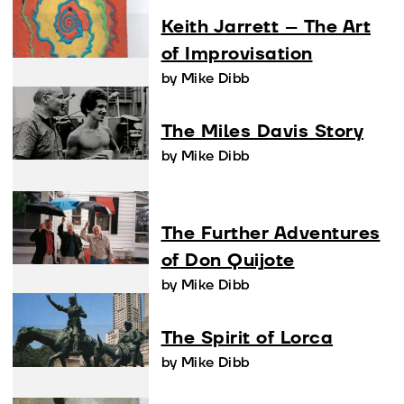
Keith Jarrett – The Art
of Improvisation
by Mike Dibb
The Miles Davis Story
by Mike Dibb
The Further Adventures
of Don Quijote
by Mike Dibb
The Spirit of Lorca
by Mike Dibb