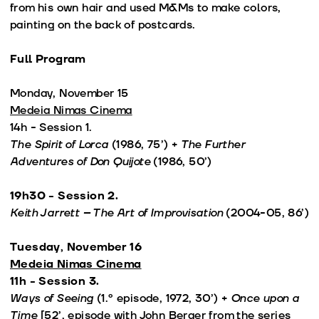
from his own hair and used M&Ms to make colors,
painting on the back of postcards.
Full Program
Monday, November 15
Medeia Nimas Cinema
14h - Session 1.
The Spirit of Lorca
(1986, 75’) +
The Further
Adventures of Don Quijote
(1986, 50’)
19h30 - Session 2.
Keith Jarrett – The Art of Improvisation
(2004-05, 86’)
Tuesday, November 16
Medeia Nimas Cinema
11h - Session 3.
Ways of Seeing
(1.º episode, 1972, 30’) +
Once upon a
Time
[52’, episode with John Berger from the series