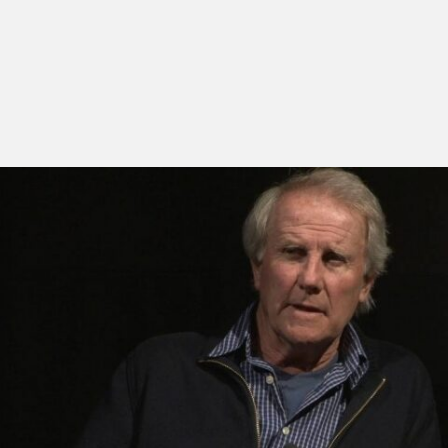
Presented by the director.
Mike Dibb is an acclaimed documentary filmmaker,
most of which made for television, covering film, art,
literature, music, science, sport and popular culture.
After completing a degree at Trinity College, Dublin,
he was hired in 1963 by BBC TV. He worked as an
editor in the Film department until 1967, when he
moved to the Music and Arts department, where he
remained until 1981. During this period he directed