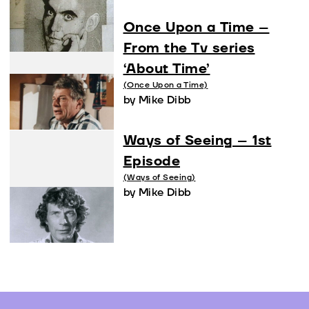
Once Upon a Time –
From the Tv series
‘About Time’
(Once Upon a Time)
by Mike Dibb
Ways of Seeing – 1st
Episode
(Ways of Seeing)
by Mike Dibb