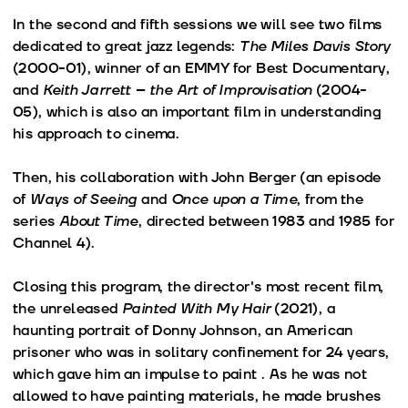
In the second and fifth sessions we will see two films
dedicated to great jazz legends:
The Miles Davis Story
(2000-01), winner of an EMMY for Best Documentary,
and
Keith Jarrett – the Art of Improvisation
(2004-
05), which is also an important film in understanding
his approach to cinema.
Then, his collaboration with John Berger (an episode
of
Ways of Seeing
and
Once upon a Time
, from the
series
About Time
, directed between 1983 and 1985 for
Channel 4).
Closing this program, the director's most recent film,
the unreleased
Painted With My Hair
(2021), a
haunting portrait of Donny Johnson, an American
prisoner who was in solitary confinement for 24 years,
which gave him an impulse to paint . As he was not
allowed to have painting materials, he made brushes