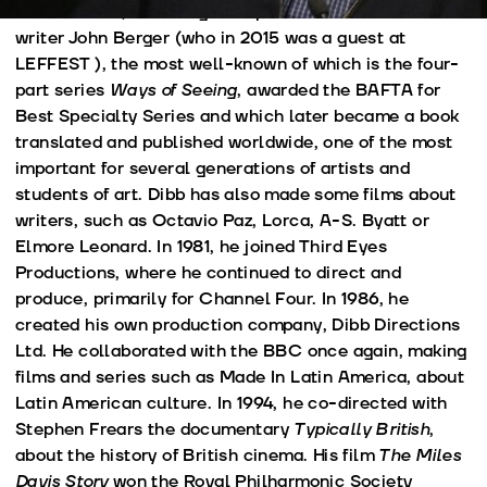
several films, including multiple collaborations with
writer John Berger (who in 2015 was a guest at
LEFFEST ), the most well-known of which is the four-
part series
Ways of Seeing
, awarded the BAFTA for
Best Specialty Series and which later became a book
translated and published worldwide, one of the most
important for several generations of artists and
students of art. Dibb has also made some films about
writers, such as Octavio Paz, Lorca, A-S. Byatt or
Elmore Leonard. In 1981, he joined Third Eyes
Productions, where he continued to direct and
produce, primarily for Channel Four. In 1986, he
created his own production company, Dibb Directions
Ltd. He collaborated with the BBC once again, making
films and series such as Made In Latin America, about
Latin American culture. In 1994, he co-directed with
Stephen Frears the documentary
Typically British
,
about the history of British cinema. His film
The Miles
Davis Story
won the Royal Philharmonic Society