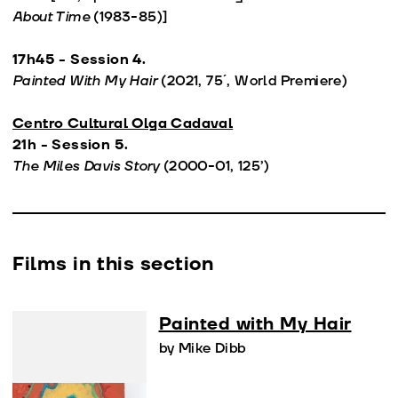
About Time
(1983-85)]
17h45 - Session 4.
Painted With My Hair
(2021, 75´, World Premiere)
Centro Cultural Olga Cadaval
21h - Session 5.
The Miles Davis Story
(2000-01, 125’)
Films in this section
Painted with My Hair
by Mike Dibb