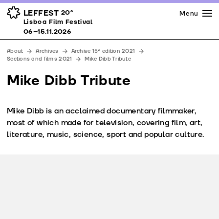
Press
Awards
Venues
LEFFEST
20º
Menu
Lisboa Film Festival 06–15.11.2026
Lisboa Film Festival
Partners
06–15.11.2026
Team
About
Archives
Archive 15ª edition 2021
Downloads
Sections and films 2021
Mike Dibb Tribute
Contacts
Mike Dibb Tribute
Mike Dibb is an acclaimed documentary filmmaker,
most of which made for television, covering film, art,
literature, music, science, sport and popular culture.