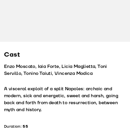
Cast
Enzo Moscato, Iaia Forte, Licia Maglietta, Toni
Servillo, Tonino Taiuti, Vincenza Modica
A visceral exploit of a split Napoles: archaic and
modern, sick and energetic, sweet and harsh, going
back and forth from death to resurrection, between
myth and history.
Duration:
55