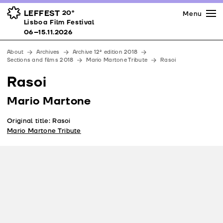
Press
Awards
Venues
LEFFEST
20º
Menu
Lisboa Film Festival 06–15.11.2026
Lisboa Film Festival
Partners
06–15.11.2026
Team
About
Archives
Archive 12ª edition 2018
Downloads
Sections and films 2018
Mario Martone Tribute
Rasoi
Contacts
Rasoi
Mario Martone
Original title: Rasoi
Mario Martone Tribute