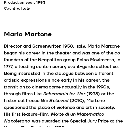
Production year:
1993
Country:
Italy
Mario Martone
Director and Screenwriter, 1958, Italy. Mario Martone
began his career in the theater and was one of the co-
founders of the Neapolitan group Falso Movimento, in
1977, a leading contemporary avant-garde collective.
Being interested in the dialogue between different
artistic expressions since early in his career, the
transition to cinema came naturally in the 1990s,
through films like
Rehearsals for War
(1998) or the
historical fresco
We Believed
(2010), Martone
questioned the place of violence and art in society.
His first feature-film,
Morte di un Matematico
Napoletano
, was awarded the Special Jury Prize at the