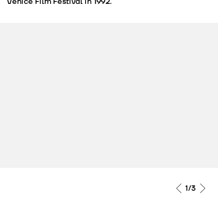
Venice Film Festival in 1992.
1
/3