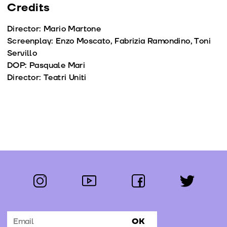
Credits
Director: Mario Martone
Screenplay: Enzo Moscato, Fabrizia Ramondino, Toni
Servillo
DOP: Pasquale Mari
Director: Teatri Uniti
instagram
youtube
facebook
twitter
Follow us:
OK
Subscribe to the newsletter