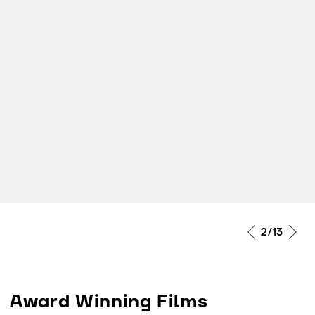
2
/13
Award Winning Films