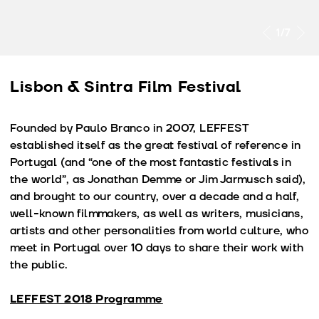
2
/7
Lisbon & Sintra Film Festival
Founded by Paulo Branco in 2007, LEFFEST
established itself as the great festival of reference in
Portugal (and “one of the most fantastic festivals in
the world”, as Jonathan Demme or Jim Jarmusch said),
and brought to our country, over a decade and a half,
well-known filmmakers, as well as writers, musicians,
artists and other personalities from world culture, who
meet in Portugal over 10 days to share their work with
the public.
LEFFEST 2018 Programme