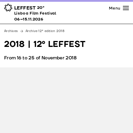
Press
Awards
Venues
LEFFEST
20º
Menu
Lisboa Film Festival 06–15.11.2026
Lisboa Film Festival
Partners
06–15.11.2026
Team
Archives
Archive 12ª edition 2018
Downloads
2018 | 12º LEFFEST
Contacts
From 16 to 25 of November 2018