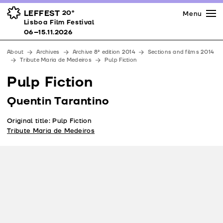
Press
Awards
Venues
LEFFEST
20º
Menu
Lisboa Film Festival 06–15.11.2026
Lisboa Film Festival
Partners
06–15.11.2026
Team
About
Archives
Archive 8ª edition 2014
Sections and films 2014
Downloads
Tribute Maria de Medeiros
Pulp Fiction
Contacts
Pulp Fiction
Quentin Tarantino
Original title: Pulp Fiction
Tribute Maria de Medeiros