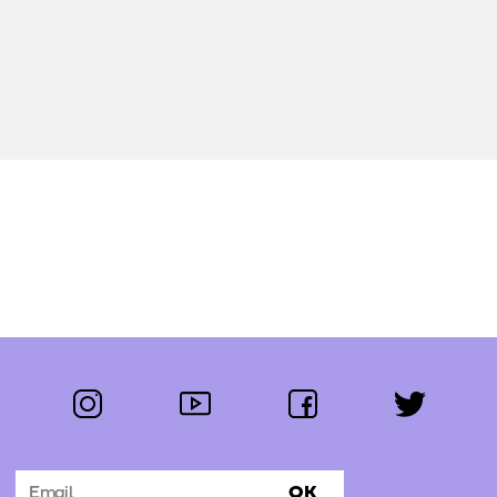
instagram
youtube
facebook
twitter
Follow us:
OK