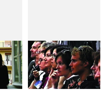
Je t'aime, moi non plus -
Artistes et Critiques
by Maria de Medeiros