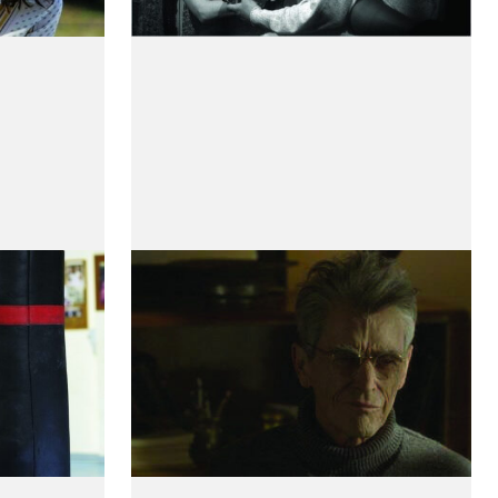
Mort
Meetings With a Young
Poet
by Rudy Barichello