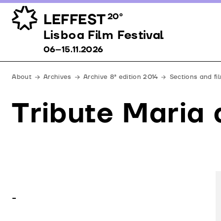
LEFFEST
20º
Lisboa Film Festival 06–15.11.2026
Lisboa Film Festival
06–15.11.2026
About
Archives
Archive 8ª edition 2014
Sections and fi
Tribute Maria
-