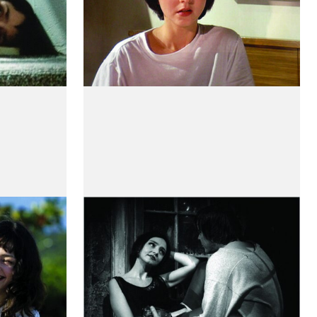
stórias
A Canção Mais Triste do
Mundo
by Guy Maddin