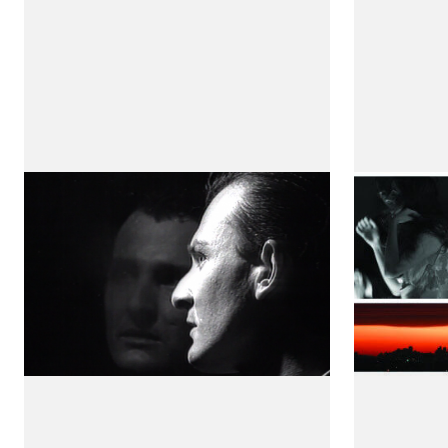
Fragment Ii
Aventu
by Maria de Medeiros
Invisive
by Maria 