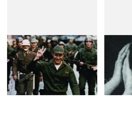
Capitães de Abril
A Morte
by Maria de Medeiros
by Maria 