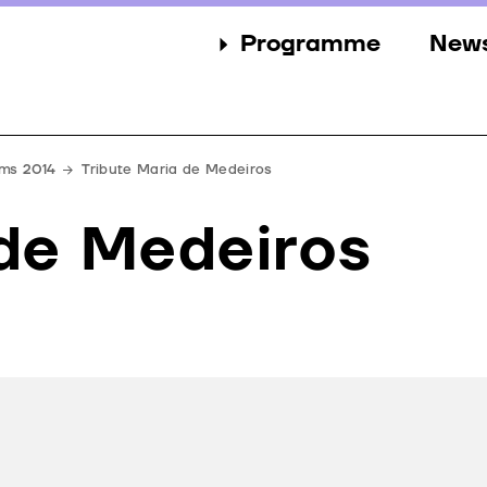
Programme
New
Sections
New
Events
Gall
lms 2014
Tribute Maria de Medeiros
Guests
Pres
 de Medeiros
Jury
Awards