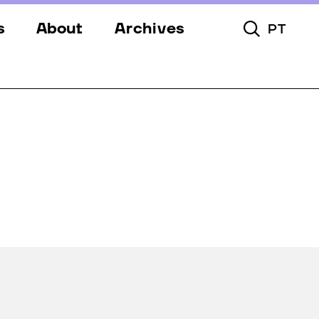
s
About
Archives
PT
Toggle Searc
s
Festival
ery
Venues
s
Partners
Team
Downloads
Contacts