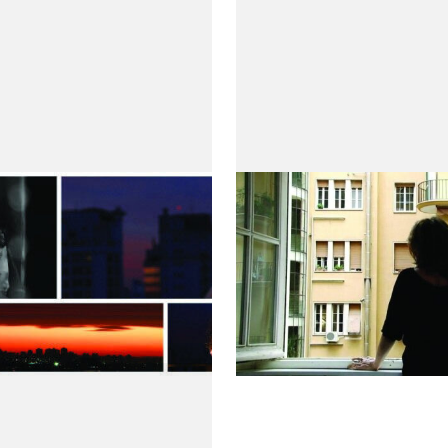
ras do Homem
Repare Bem
by Maria de Medeiros
l
de Medeiros