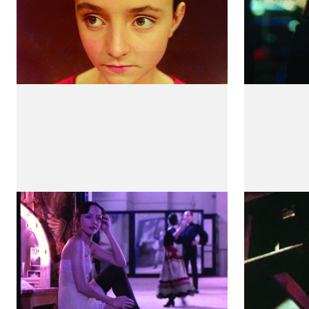
Henry and June
Três I
by Philip Kaufman
by Teresa