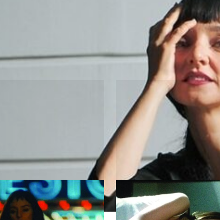
ion
 Eva
The Woman in t
m Leitão
by Ariadne Kimberly