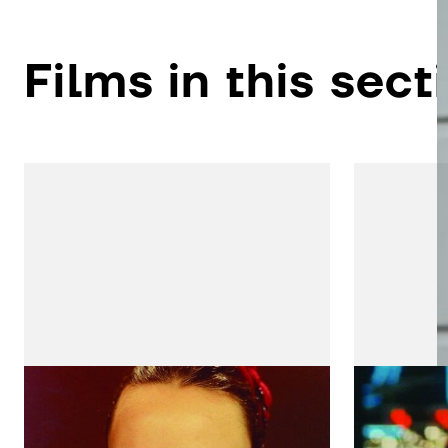
Films in this sect
Silvestre
Adão e
by João César Monteiro
by Joaqui