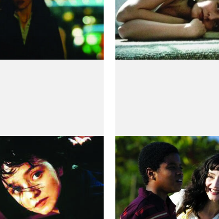
rmãos
O Contador de Hi
 Villaverde
by Luiz Villaça