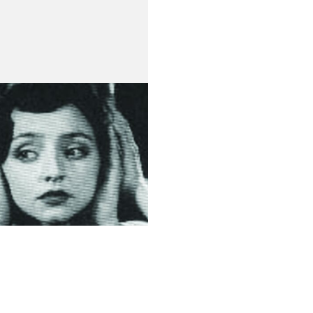
 do Principe
de Medeiros