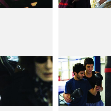
i de la tempête
Je Ne Suis Pas 
e Brottes-Beaulieu
by Mehdi Ben Attia