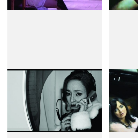
Viagem a Portugal
À l'abr
by Sérgio Tréfaut
by Camill