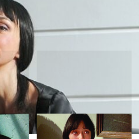
he Moon
Pulp Fiction
by Quentin Tarantino