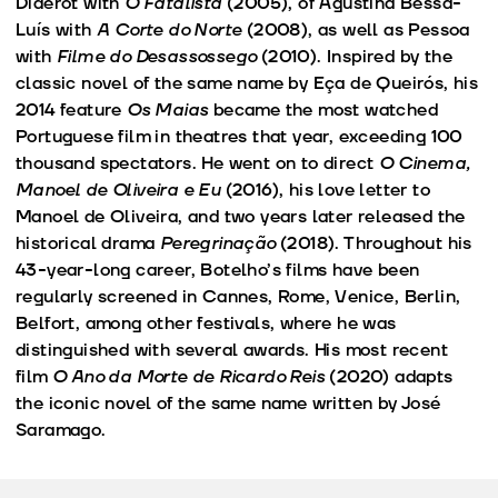
Diderot with
O Fatalista
(2005), of Agustina Bessa-
Luís with
A Corte do Norte
(2008), as well as Pessoa
with
Filme do Desassossego
(2010). Inspired by the
classic novel of the same name by Eça de Queirós, his
2014 feature
Os Maias
became the most watched
Portuguese film in theatres that year, exceeding 100
thousand spectators. He went on to direct
O Cinema,
Manoel de Oliveira e Eu
(2016), his love letter to
Manoel de Oliveira, and two years later released the
historical drama
Peregrinação
(2018). Throughout his
43-year-long career, Botelho’s films have been
regularly screened in Cannes, Rome, Venice, Berlin,
Belfort, among other festivals, where he was
distinguished with several awards. His most recent
film
O Ano da Morte de Ricardo Reis
(2020) adapts
the iconic novel of the same name written by José
Saramago.