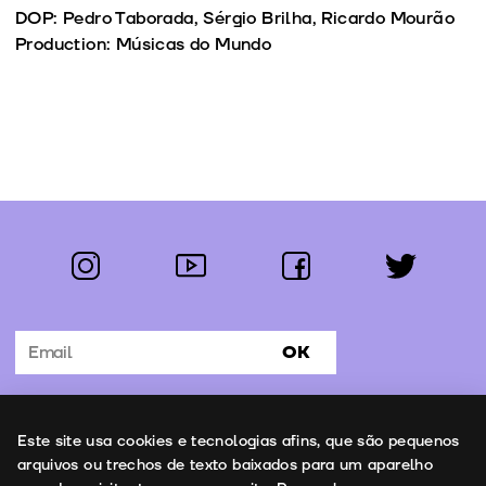
DOP: Pedro Taborada, Sérgio Brilha, Ricardo Mourão
Production: Músicas do Mundo
instagram
youtube
facebook
twitter
Follow us:
OK
Subscribe to the newsletter
Uso de cookies
Este site usa cookies e tecnologias afins, que são pequenos
Contacts
arquivos ou trechos de texto baixados para um aparelho