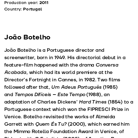
Production year:
2011
Country:
Portugal
João Botelho
João Botelho is a Portuguese director and
screenwriter, born in 1949. His directorial debut in a
feature-film happened with the drama
Conversa
Acabada
, which had its world premiere at the
Director’s Fortnight in Cannes, in 1982. Two films
followed after that,
Um Adeus Português
(1985)
and
Tempos Difíceis – Este Tempo
(1988), an
adaptation of Charles Dickens’
Hard Times
(1854) to a
Portuguese context which won the FIPRESCI Prize in
Venice. Botelho revisited the works of Almeida
Garrett with
Quem És Tu?
(2000), which earned him
the Mimmo Rotella Foundation Award in Venice, of