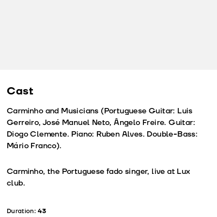
Cast
Carminho and Musicians (Portuguese Guitar: Luis
Gerreiro, José Manuel Neto, Ângelo Freire. Guitar:
Diogo Clemente. Piano: Ruben Alves. Double-Bass:
Mário Franco).
Carminho, the Portuguese fado singer, live at Lux
club.
Duration:
43