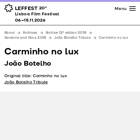
Press
Awards
Venues
LEFFEST
20º
Menu
Lisboa Film Festival 06–15.11.2026
Lisboa Film Festival
Partners
06–15.11.2026
Team
About
Archives
Archive 12ª edition 2018
Downloads
Sections and films 2018
João Botelho Tribute
Carminho no lux
Contacts
Carminho no lux
João Botelho
Original title: Carminho no lux
João Botelho Tribute