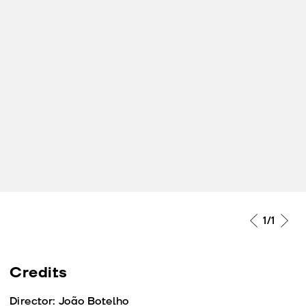
1
/1
Credits
Director: João Botelho