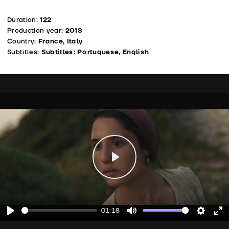
Duration:
122
Production year:
2018
Country:
France, Italy
Subtitles:
Subtitles: Portuguese, English
Play
01:18
Play
Mute
Setting
En