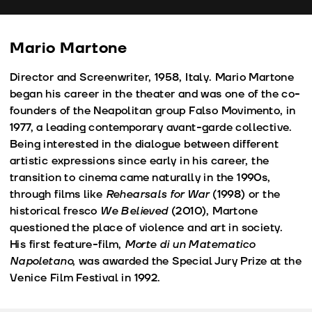
fu
Mario Martone
Director and Screenwriter, 1958, Italy. Mario Martone
began his career in the theater and was one of the co-
founders of the Neapolitan group Falso Movimento, in
1977, a leading contemporary avant-garde collective.
Being interested in the dialogue between different
artistic expressions since early in his career, the
transition to cinema came naturally in the 1990s,
through films like
Rehearsals for War
(1998) or the
historical fresco
We Believed
(2010), Martone
questioned the place of violence and art in society.
His first feature-film,
Morte di un Matematico
Napoletano
, was awarded the Special Jury Prize at the
Venice Film Festival in 1992.