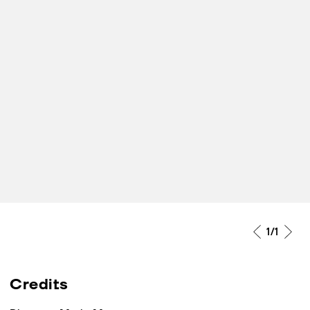
1
/1
Credits