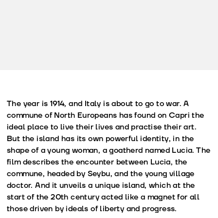
The year is 1914, and Italy is about to go to war. A
commune of North Europeans has found on Capri the
ideal place to live their lives and practise their art.
But the island has its own powerful identity, in the
shape of a young woman, a goatherd named Lucia. The
film describes the encounter between Lucia, the
commune, headed by Seybu, and the young village
doctor. And it unveils a unique island, which at the
start of the 20th century acted like a magnet for all
those driven by ideals of liberty and progress.