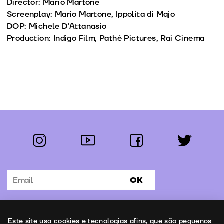
Director: Mario Martone
Screenplay: Mario Martone, Ippolita di Majo
DOP: Michele D'Attanasio
Production: Indigo Film, Pathé Pictures, Rai Cinema
instagram
youtube
facebook
twitter
Follow us:
OK
Subscribe to the newsletter
Uso de cookies
Este site usa cookies e tecnologias afins, que são pequenos