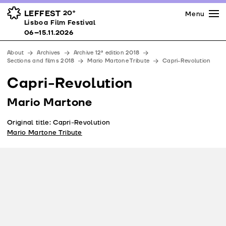
Press
Awards
Venues
LEFFEST
20º
Menu
Lisboa Film Festival 06–15.11.2026
Lisboa Film Festival
Partners
06–15.11.2026
Team
About
Archives
Archive 12ª edition 2018
Downloads
Sections and films 2018
Mario Martone Tribute
Capri-Revolution
Contacts
Capri-Revolution
Mario Martone
Original title: Capri-Revolution
Mario Martone Tribute