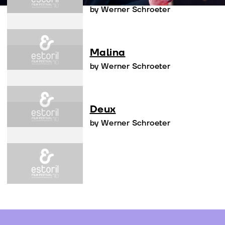
by Werner Schroeter
Malina
by Werner Schroeter
Deux
by Werner Schroeter