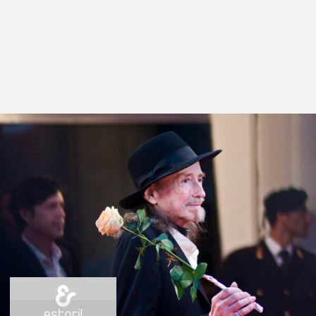
Films in this section
Der Rosenkönig
by Werner Schroeter
Nuit De Chien