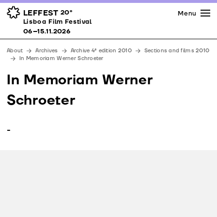
Press
Awards
Venues
LEFFEST
20º
Menu
Lisboa Film Festival 06–15.11.2026
Lisboa Film Festival
Partners
06–15.11.2026
Team
About
Archives
Archive 4ª edition 2010
Sections and films 2010
Downloads
In Memoriam Werner Schroeter
Contacts
In Memoriam Werner
Schroeter
-