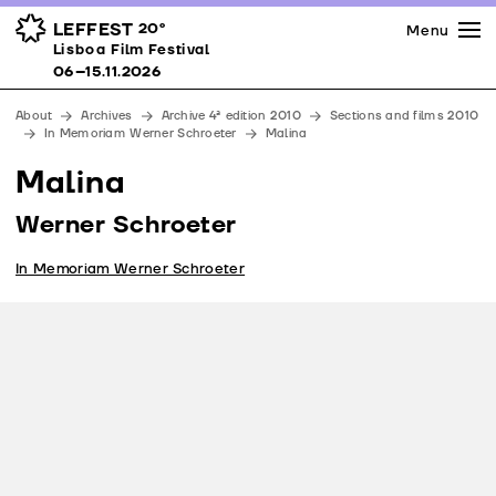
Press
Awards
Venues
LEFFEST
20º
Menu
Lisboa Film Festival 06–15.11.2026
Lisboa Film Festival
Partners
06–15.11.2026
Team
About
Archives
Archive 4ª edition 2010
Sections and films 2010
Downloads
In Memoriam Werner Schroeter
Malina
Contacts
Malina
Werner Schroeter
In Memoriam Werner Schroeter