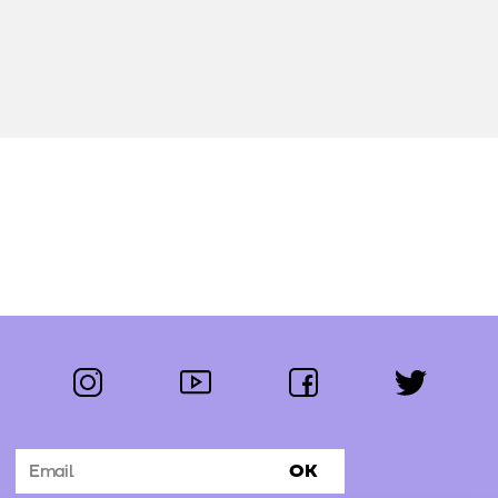
instagram
youtube
facebook
twitter
Follow us:
OK
Subscribe to the newsletter