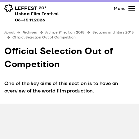
Press
Awards
Venues
LEFFEST
20º
Menu
Lisboa Film Festival 06–15.11.2026
Lisboa Film Festival
Partners
06–15.11.2026
Team
About
Archives
Archive 9ª edition 2015
Sections and films 2015
Downloads
Official Selection Out of Competition
Contacts
Official Selection Out of
Competition
One of the key aims of this section is to have an
overview of the world film production.