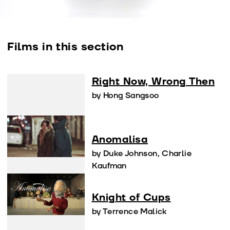
Films in this section
Right Now, Wrong Then
by Hong Sangsoo
Anomalisa
by Duke Johnson, Charlie
Kaufman
Knight of Cups
by Terrence Malick