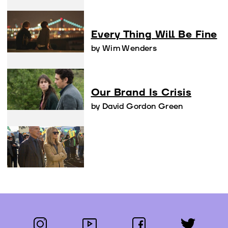
Every Thing Will Be Fine
by Wim Wenders
Our Brand Is Crisis
by David Gordon Green
instagram
youtube
facebook
twitter