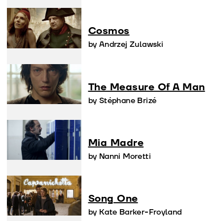
Cosmos
by Andrzej Zulawski
The Measure Of A Man
by Stéphane Brizé
Mia Madre
by Nanni Moretti
Song One
by Kate Barker-Froyland