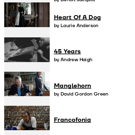
Heart Of A Dog
by Laurie Anderson
45 Years
by Andrew Haigh
Manglehorn
by David Gordon Green
Francofonia