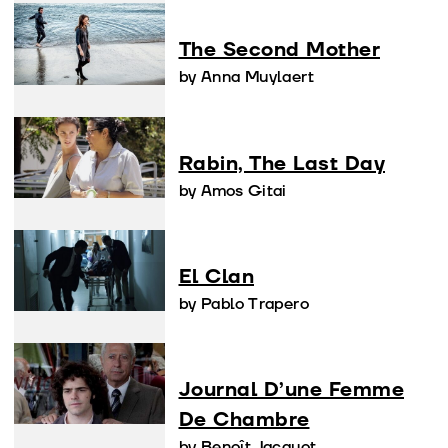
The Second Mother
by Anna Muylaert
Rabin, The Last Day
by Amos Gitai
El Clan
by Pablo Trapero
Journal D’une Femme
De Chambre
by Benoît Jacquot