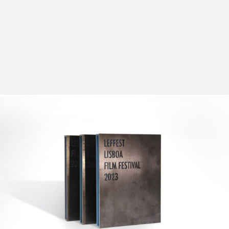
The main purpose of the Official Selection - Out of
Competition is to offer the audience, with a broad
perspective on international film production, the
chance to watch the national premieres of some of the
most anticipated films of the following season, as well
as displaying the latest works by internationally
acknowledged directors. The directors and/or actors
will be present to introduce their films, answer
questions and interact with the audience.