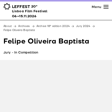
Press
Awards
Venues
LEFFEST
20º
Menu
Lisboa Film Festival 06–15.11.2026
Lisboa Film Festival
Partners
06–15.11.2026
Team
About
Archives
Archive 18ª edition 2024
Jury 2024
Downloads
Felipe Oliveira Baptista
Contacts
Felipe Oliveira Baptista
Jury - In Competition