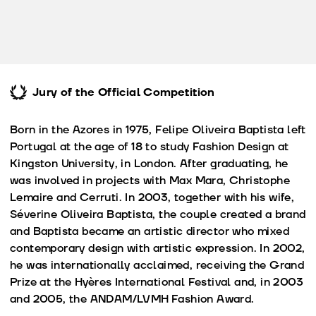
Jury of the Official Competition
Born in the Azores in 1975, Felipe Oliveira Baptista left
Portugal at the age of 18 to study Fashion Design at
Kingston University, in London. After graduating, he
was involved in projects with Max Mara, Christophe
Lemaire and Cerruti. In 2003, together with his wife,
Séverine Oliveira Baptista, the couple created a brand
and Baptista became an artistic director who mixed
contemporary design with artistic expression. In 2002,
he was internationally acclaimed, receiving the Grand
Prize at the Hyères International Festival and, in 2003
and 2005, the ANDAM/LVMH Fashion Award.