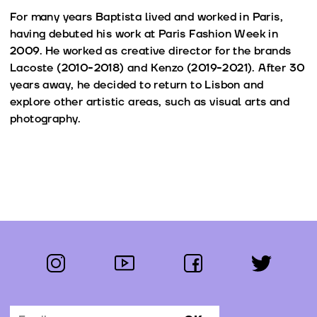
For many years Baptista lived and worked in Paris,
having debuted his work at Paris Fashion Week in
2009. He worked as creative director for the brands
Lacoste (2010-2018) and Kenzo (2019-2021). After 30
years away, he decided to return to Lisbon and
explore other artistic areas, such as visual arts and
photography.
instagram
youtube
facebook
twitter
Follow us: