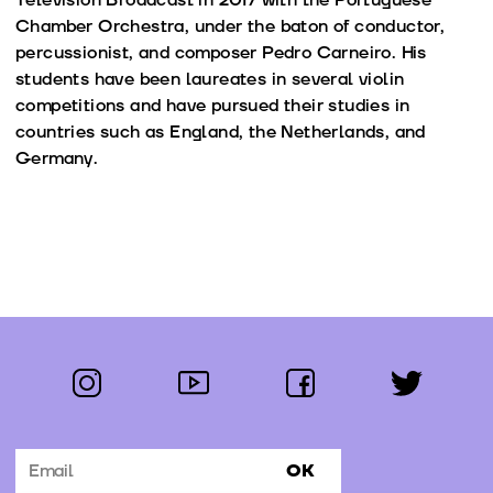
Chamber Orchestra, under the baton of conductor,
percussionist, and composer Pedro Carneiro. His
students have been laureates in several violin
competitions and have pursued their studies in
countries such as England, the Netherlands, and
Germany.
instagram
youtube
facebook
twitter
Follow us:
OK
Subscribe to the newsletter