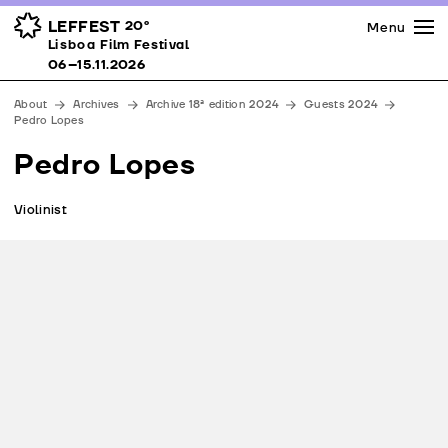
Press
Awards
Venues
LEFFEST
20º
Menu
Lisboa Film Festival 06–15.11.2026
Lisboa Film Festival
Partners
06–15.11.2026
Team
About
Archives
Archive 18ª edition 2024
Guests 2024
Downloads
Pedro Lopes
Contacts
Pedro Lopes
Violinist