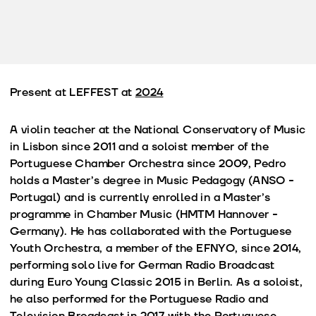
Present at LEFFEST at
2024
A violin teacher at the National Conservatory of Music
in Lisbon since 2011 and a soloist member of the
Portuguese Chamber Orchestra since 2009, Pedro
holds a Master’s degree in Music Pedagogy (ANSO -
Portugal) and is currently enrolled in a Master’s
programme in Chamber Music (HMTM Hannover -
Germany). He has collaborated with the Portuguese
Youth Orchestra, a member of the EFNYO, since 2014,
performing solo live for German Radio Broadcast
during Euro Young Classic 2015 in Berlin. As a soloist,
he also performed for the Portuguese Radio and
Television Broadcast in 2017 with the Portuguese