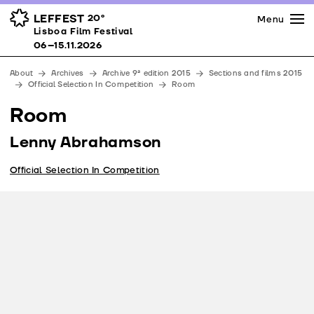
Press
Awards
Venues
LEFFEST
20º
Menu
Lisboa Film Festival 06–15.11.2026
Lisboa Film Festival
Partners
06–15.11.2026
Team
About
Archives
Archive 9ª edition 2015
Sections and films 2015
Downloads
Official Selection In Competition
Room
Contacts
Room
Lenny Abrahamson
Official Selection In Competition