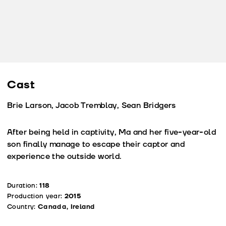
Cast
Brie Larson, Jacob Tremblay, Sean Bridgers
After being held in captivity, Ma and her five-year-old
son finally manage to escape their captor and
experience the outside world.
Duration:
118
Production year:
2015
Country:
Canada, Ireland