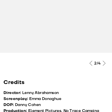
2
/4
Credits
Director:
Lenny Abrahamson
Screenplay:
Emma Donoghue
DOP:
Danny Cohen
Production:
Element Pictures, No Trace Camping