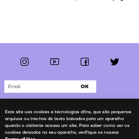
instagram
youtube
facebook
twitter
Follow us:
OK
Subscribe to the newsletter
Uso de cookies
Este site usa cookies e tecnologias afins, que são pequenos
Contacts
arquivos ou trechos de texto baixados para um aparelho
quando o visitante acessa um site. Para saber como ver os
cookies deixados no seu aparelho, verifique os nossos