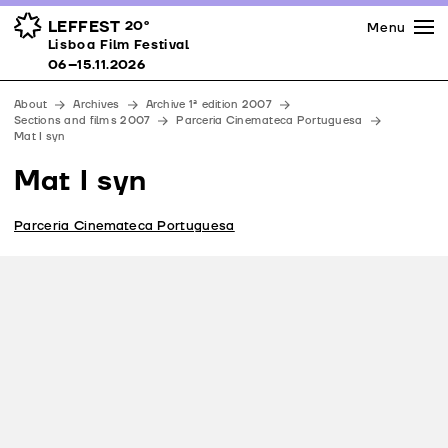
Press
Awards
Venues
LEFFEST
20º
Menu
Lisboa Film Festival 06–15.11.2026
Lisboa Film Festival
Partners
06–15.11.2026
Team
About
Archives
Archive 1ª edition 2007
Downloads
Sections and films 2007
Parceria Cinemateca Portuguesa
Mat I syn
Contacts
Mat I syn
Parceria Cinemateca Portuguesa