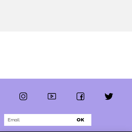
instagram
youtube
facebook
twitter
Follow us:
OK
Subscribe to the newsletter