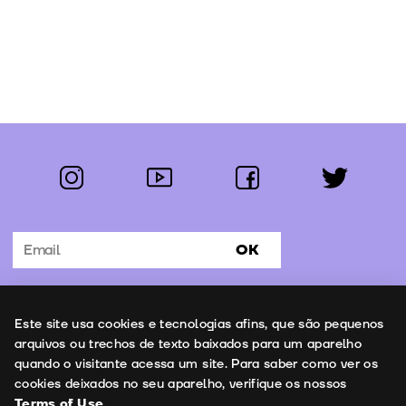
instagram
youtube
facebook
twitter
Follow us:
OK
Subscribe to the newsletter
Uso de cookies
Este site usa cookies e tecnologias afins, que são pequenos
Contacts
arquivos ou trechos de texto baixados para um aparelho
quando o visitante acessa um site. Para saber como ver os
cookies deixados no seu aparelho, verifique os nossos
Terms of Use