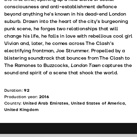
consciousness and anti-establishment defiance
beyond anything he's known in his dead-end London
suburb. Drawn into the heart of the city's burgeoning
punk scene, he forges two relationships that will
change his life, he falls in love with rebellious cool girl
Vivian and, later, he comes across The Clash's
electrifying frontman, Joe Strummer. Propelled by a
blistering soundtrack that bounces from The Clash to
The Ramones to Buzzcocks,
London Town
captures the
sound and spirit of a scene that shook the world.
Duration:
92
Production year:
2016
Country:
United Arab Emirates, United States of America,
United Kingdom