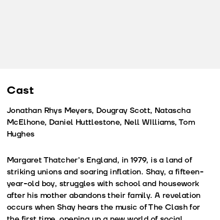
Cast
Jonathan Rhys Meyers, Dougray Scott, Natascha
McElhone, Daniel Huttlestone, Nell WIlliams, Tom
Hughes
Margaret Thatcher’s England, in 1979, is a land of
striking unions and soaring inflation. Shay, a fifteen-
year-old boy, struggles with school and housework
after his mother abandons their family. A revelation
occurs when Shay hears the music of The Clash for
the first time, opening up a new world of social