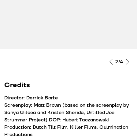
2
/4
Credits
Director: Derrick Borte
Screenplay: Matt Brown (based on the screenplay by
Sonya Gildea and Kristen Sherida, Untitled Joe
Strummer Project) DOP: Hubert Taczanowski
Production: Dutch Tilt Film, Killer Films, Culmination
Productions