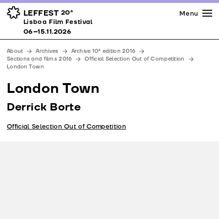
Press
Awards
Venues
LEFFEST
20º
Menu
Lisboa Film Festival 06–15.11.2026
Lisboa Film Festival
Partners
06–15.11.2026
Team
About
Archives
Archive 10ª edition 2016
Downloads
Sections and films 2016
Official Selection Out of Competition
London Town
Contacts
London Town
Derrick Borte
Official Selection Out of Competition