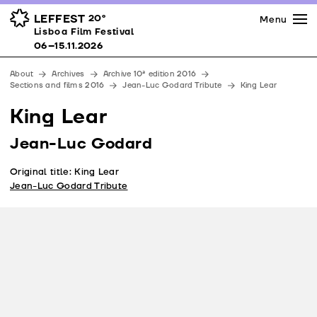
Press
Awards
Venues
LEFFEST
20º
Menu
Lisboa Film Festival 06–15.11.2026
Lisboa Film Festival
Partners
06–15.11.2026
Team
About
Archives
Archive 10ª edition 2016
Downloads
Sections and films 2016
Jean-Luc Godard Tribute
King Lear
Contacts
King Lear
Jean-Luc Godard
Original title: King Lear
Jean-Luc Godard Tribute