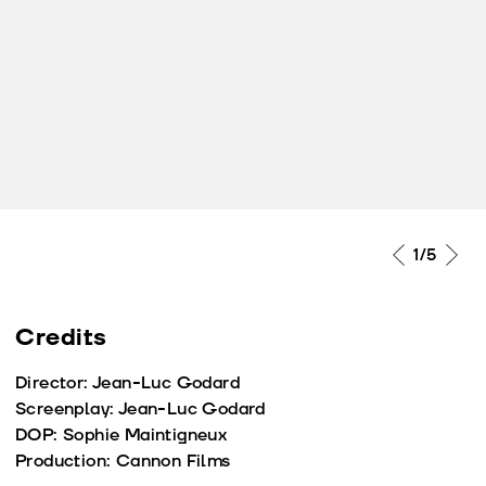
1
/5
Credits
Director: Jean-Luc Godard
Screenplay: Jean-Luc Godard
DOP: Sophie Maintigneux
Production: Cannon Films