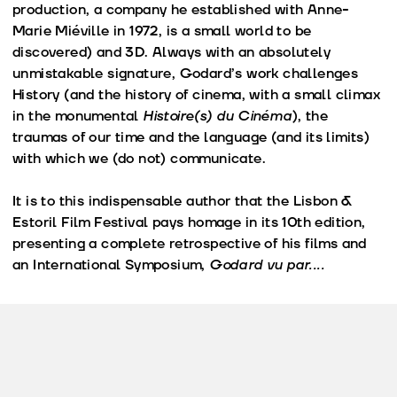
production, a company he established with Anne-
Marie Miéville in 1972, is a small world to be
discovered) and 3D. Always with an absolutely
unmistakable signature, Godard’s work challenges
History (and the history of cinema, with a small climax
in the monumental
Histoire(s) du Cinéma
), the
traumas of our time and the language (and its limits)
with which we (do not) communicate.
It is to this indispensable author that the Lisbon &
Estoril Film Festival pays homage in its 10th edition,
presenting a complete retrospective of his films and
an International Symposium,
Godard vu par....