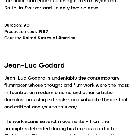
the back” and ended up being filmed in Nyon and
Rolle, in Switzerland, in only twelve days.
Duration:
90
Production year:
1987
Country:
United States of America
Jean-Luc Godard
Jean-Luc Godard is undeniably the contemporary
filmmaker whose thought and film work were the most
influential on modern cinema and other artistic
domains, arousing extensive and valuable theoretical
and critical analysis to this day,
His work spans several movements - from the
principles defended during his time as a critic for