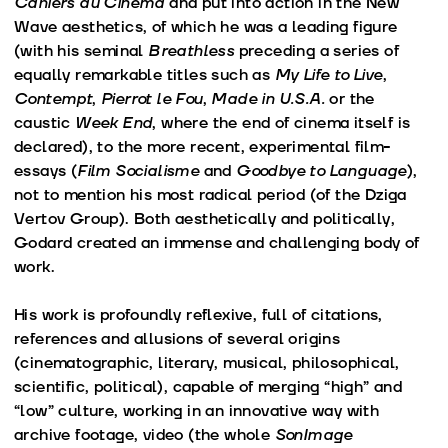
Cahiers du Cinéma
and put into action in the New
Wave aesthetics, of which he was a leading figure
(with his seminal
Breathless
preceding a series of
equally remarkable titles such as
My Life to Live
,
Contempt
,
Pierrot le Fou
,
Made in U.S.A.
or the
caustic
Week End
, where the end of cinema itself is
declared), to the more recent, experimental film-
essays (
Film Socialisme
and
Goodbye to Language
),
not to mention his most radical period (of the Dziga
Vertov Group). Both aesthetically and politically,
Godard created an immense and challenging body of
work.
His work is profoundly reflexive, full of citations,
references and allusions of several origins
(cinematographic, literary, musical, philosophical,
scientific, political), capable of merging “high” and
“low” culture, working in an innovative way with
archive footage, video (the whole
SonImage