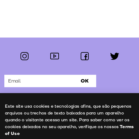
instagram
youtube
facebook
twitter
Follow us:
OK
Subscribe to the newsletter
Uso de cookies
Este site usa cookies e tecnologias afins, que são pequenos
Contacts
arquivos ou trechos de texto baixados para um aparelho
quando o visitante acessa um site. Para saber como ver os
cookies deixados no seu aparelho, verifique os nossos
Terms
of Use