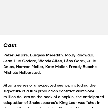
Cast
Peter Sellars, Burgess Meredith, Molly Ringwald,
Jean-Luc Godard, Woody Allen, Léos Carax, Julie
Delpy, Norman Mailer, Kate Mailer, Freddy Buache,
Michèle Halberstadt
After a series of unexpected events, including the
signature of a film production contract worth one
million dollars on the back of a napkin, the anticipated
adaptation of Shakespeares’s King Lear was “shot in