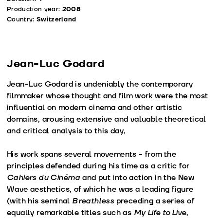
Production year:
2008
Country:
Switzerland
Jean-Luc Godard
Jean-Luc Godard is undeniably the contemporary
filmmaker whose thought and film work were the most
influential on modern cinema and other artistic
domains, arousing extensive and valuable theoretical
and critical analysis to this day,
His work spans several movements - from the
principles defended during his time as a critic for
Cahiers du Cinéma
and put into action in the New
Wave aesthetics, of which he was a leading figure
(with his seminal
Breathless
preceding a series of
equally remarkable titles such as
My Life to Live
,