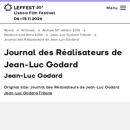
Press
Awards
Venues
LEFFEST
20º
Menu
Lisboa Film Festival 06–15.11.2026
Lisboa Film Festival
Partners
06–15.11.2026
Team
About
Archives
Archive 10ª edition 2016
Downloads
Sections and films 2016
Jean-Luc Godard Tribute
Journal des Réalisateurs de Jean-Luc Godard
Contacts
Journal des Réalisateurs de
Jean-Luc Godard
Jean-Luc Godard
Original title: Journal des Réalisateurs de Jean-Luc Godard
Jean-Luc Godard Tribute