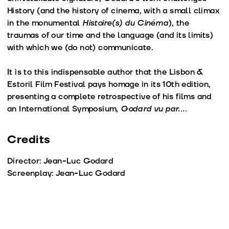
History (and the history of cinema, with a small climax
in the monumental
Histoire(s) du Cinéma
), the
traumas of our time and the language (and its limits)
with which we (do not) communicate.
It is to this indispensable author that the Lisbon &
Estoril Film Festival pays homage in its 10th edition,
presenting a complete retrospective of his films and
an International Symposium,
Godard vu par....
Credits
Director: Jean-Luc Godard
Screenplay: Jean-Luc Godard