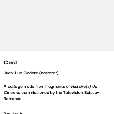
Cast
Jean-Luc Godard (narrator)
A
collage
made from fragments of
Histoire(s) du
Cinéma
, commissioned by the Télévision Suisse-
Romande.
Duration:
4