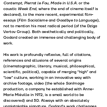
Contempt
,
Pierrot le Fou
,
Made in U.S.A.
or the
caustic
Week End
, where the end of cinema itself is
declared), to the more recent, experimental film-
essays (
Film Socialisme
and
Goodbye to Language
),
not to mention his most radical period (of the Dziga
Vertov Group). Both aesthetically and politically,
Godard created an immense and challenging body of
work.
His work is profoundly reflexive, full of citations,
references and allusions of several origins
(cinematographic, literary, musical, philosophical,
scientific, political), capable of merging “high” and
“low” culture, working in an innovative way with
archive footage, video (the whole
SonImage
production, a company he established with Anne-
Marie Miéville in 1972, is a small world to be
discovered) and 3D. Always with an absolutely
unmistakable signature, Godard’s work challenges