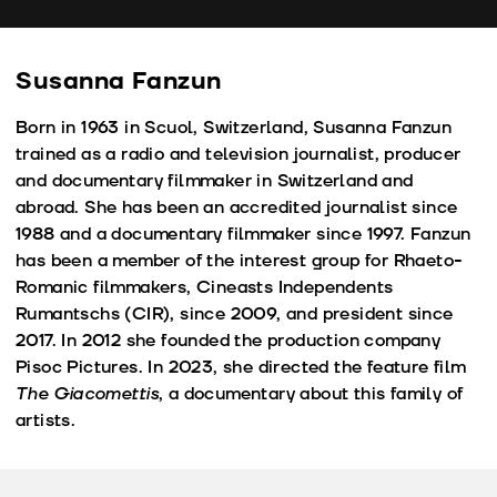
fu
Susanna Fanzun
Born in 1963 in Scuol, Switzerland, Susanna Fanzun
trained as a radio and television journalist, producer
and documentary filmmaker in Switzerland and
abroad. She has been an accredited journalist since
1988 and a documentary filmmaker since 1997. Fanzun
has been a member of the interest group for Rhaeto-
Romanic filmmakers, Cineasts Independents
Rumantschs (CIR), since 2009, and president since
2017. In 2012 she founded the production company
Pisoc Pictures. In 2023, she directed the feature film
The Giacomettis
, a documentary about this family of
artists.