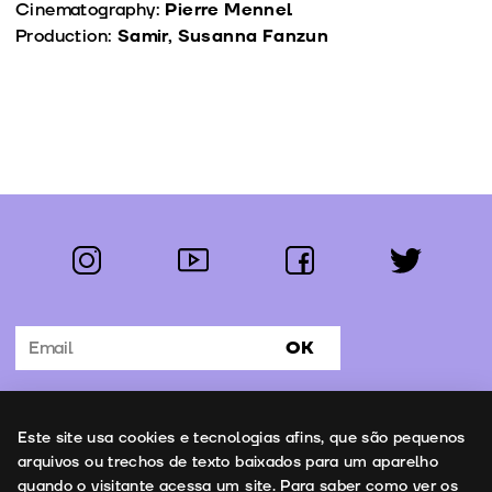
Cinematography:
Pierre Mennel
Production:
Samir, Susanna Fanzun
instagram
youtube
facebook
twitter
Follow us:
OK
Subscribe to the newsletter
Uso de cookies
Este site usa cookies e tecnologias afins, que são pequenos
Contacts
arquivos ou trechos de texto baixados para um aparelho
quando o visitante acessa um site. Para saber como ver os