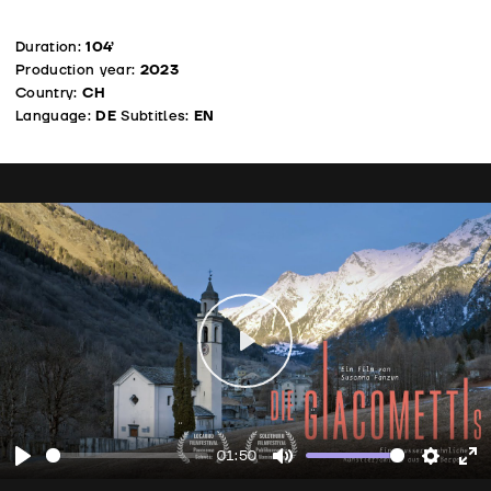
Duration:
104’
Production year:
2023
Country:
CH
Language:
DE
Subtitles:
EN
Play
01:50
Play
Mute
Setting
En