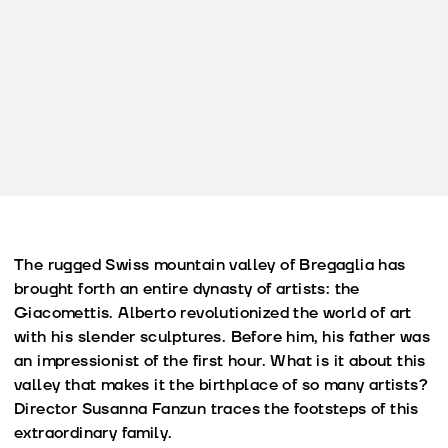
The rugged Swiss mountain valley of Bregaglia has
brought forth an entire dynasty of artists: the
Giacomettis. Alberto revolutionized the world of art
with his slender sculptures. Before him, his father was
an impressionist of the first hour. What is it about this
valley that makes it the birthplace of so many artists?
Director Susanna Fanzun traces the footsteps of this
extraordinary family.