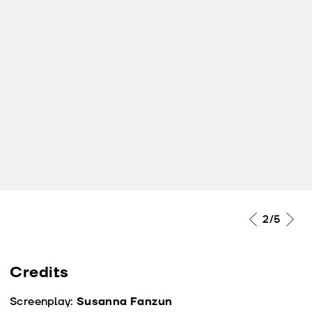
2
/5
Credits
Screenplay:
Susanna Fanzun