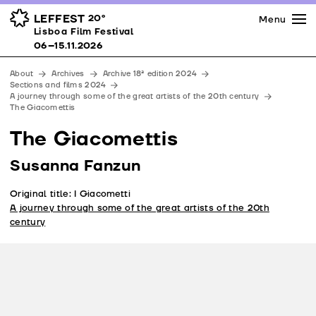
Press
Awards
Venues
LEFFEST
20º
Menu
Lisboa Film Festival 06–15.11.2026
Lisboa Film Festival
Partners
06–15.11.2026
Team
About
Archives
Archive 18ª edition 2024
Downloads
Sections and films 2024
A journey through some of the great artists of the 20th century
Contacts
The Giacomettis
The Giacomettis
Susanna Fanzun
Original title: I Giacometti
A journey through some of the great artists of the 20th
century