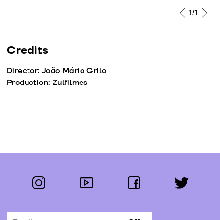
1
/1
Credits
Director: João Mário Grilo
Production: Zulfilmes
instagram
youtube
facebook
twitter
Follow us: