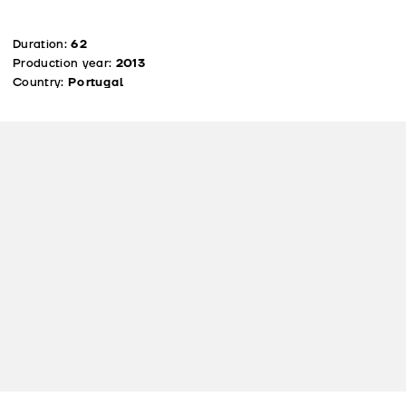
Duration:
62
Production year:
2013
Country:
Portugal