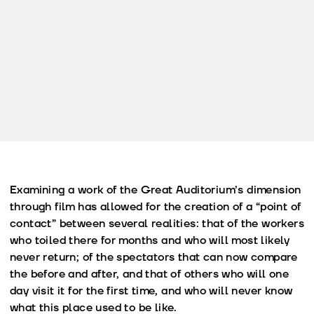
Examining a work of the Great Auditorium’s dimension
through film has allowed for the creation of a “point of
contact” between several realities: that of the workers
who toiled there for months and who will most likely
never return; of the spectators that can now compare
the before and after, and that of others who will one
day visit it for the first time, and who will never know
what this place used to be like.