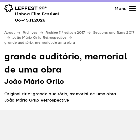
Press
Awards
Venues
LEFFEST
20º
Menu
Lisboa Film Festival 06–15.11.2026
Lisboa Film Festival
Partners
06–15.11.2026
Team
About
Archives
Archive 11ª edition 2017
Sections and films 2017
Downloads
João Mário Grilo Retrospective
grande auditório, memorial de uma obra
Contacts
grande auditório, memorial
de uma obra
João Mário Grilo
Original title: grande auditório, memorial de uma obra
João Mário Grilo Retrospective