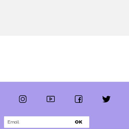
instagram
youtube
facebook
twitter
Follow us:
OK
Subscribe to the newsletter