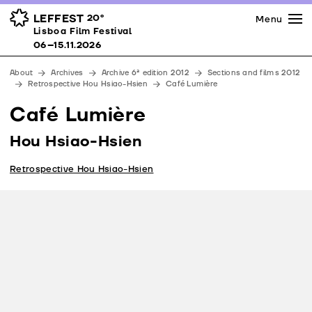
Press
Awards
Venues
LEFFEST
20º
Menu
Lisboa Film Festival 06–15.11.2026
Lisboa Film Festival
Partners
06–15.11.2026
Team
About
Archives
Archive 6ª edition 2012
Sections and films 2012
Downloads
Retrospective Hou Hsiao-Hsien
Café Lumière
Contacts
Café Lumière
Hou Hsiao-Hsien
Retrospective Hou Hsiao-Hsien