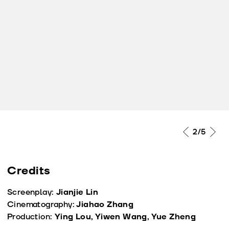
2
/5
Credits
Screenplay:
Jianjie Lin
Cinematography:
Jiahao Zhang
Production:
Ying Lou, Yiwen Wang, Yue Zheng