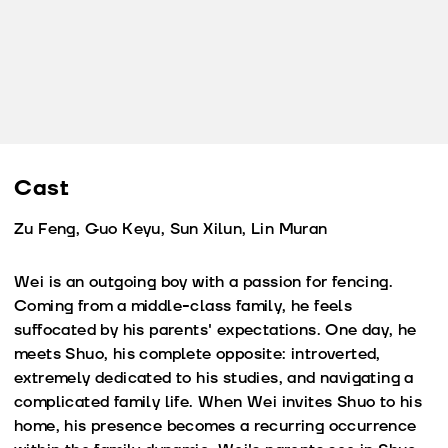
Cast
Zu Feng, Guo Keyu, Sun Xilun, Lin Muran
Wei is an outgoing boy with a passion for fencing.
Coming from a middle-class family, he feels
suffocated by his parents' expectations. One day, he
meets Shuo, his complete opposite: introverted,
extremely dedicated to his studies, and navigating a
complicated family life. When Wei invites Shuo to his
home, his presence becomes a recurring occurrence