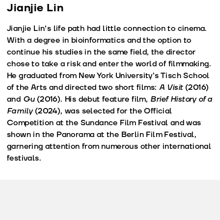
Jianjie Lin
Jianjie Lin's life path had little connection to cinema.
With a degree in bioinformatics and the option to
continue his studies in the same field, the director
chose to take a risk and enter the world of filmmaking.
He graduated from New York University’s Tisch School
of the Arts and directed two short films:
A Visit
(2016)
and
Gu
(2016). His debut feature film,
Brief History of a
Family
(2024), was selected for the Official
Competition at the Sundance Film Festival and was
shown in the Panorama at the Berlin Film Festival,
garnering attention from numerous other international
festivals.