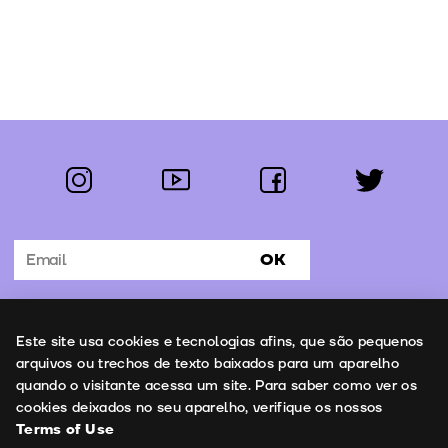
instagram
youtube
facebook
twitter
Follow us:
OK
Subscribe to the newsletter
Uso de cookies
Este site usa cookies e tecnologias afins, que são pequenos
Contacts
arquivos ou trechos de texto baixados para um aparelho
quando o visitante acessa um site. Para saber como ver os
cookies deixados no seu aparelho, verifique os nossos
Terms of Use