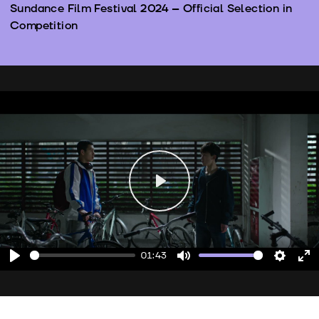
Sundance Film Festival 2024 – Official Selection in
Competition
Play
01:43
Play
Mute
Setting
En
fu