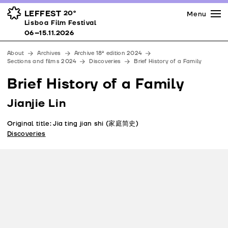
Press
Awards
Venues
LEFFEST
20º
Menu
Lisboa Film Festival 06–15.11.2026
Lisboa Film Festival
Partners
06–15.11.2026
Team
About
Archives
Archive 18ª edition 2024
Downloads
Sections and films 2024
Discoveries
Brief History of a Family
Contacts
Brief History of a Family
Jianjie Lin
Original title: Jia ting jian shi (家庭简史)
Discoveries