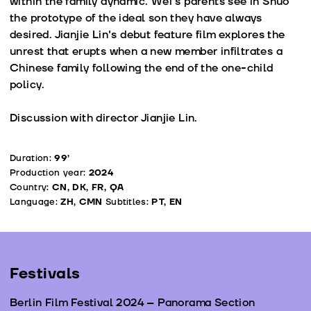
within the family dynamic. Wei's parents see in Shuo
the prototype of the ideal son they have always
desired. Jianjie Lin's debut feature film explores the
unrest that erupts when a new member infiltrates a
Chinese family following the end of the one-child
policy.
Discussion with director Jianjie Lin.
Duration:
99’
Production year:
2024
Country:
CN, DK, FR, QA
Language:
ZH, CMN
Subtitles:
PT, EN
Festivals
Berlin Film Festival 2024 – Panorama Section