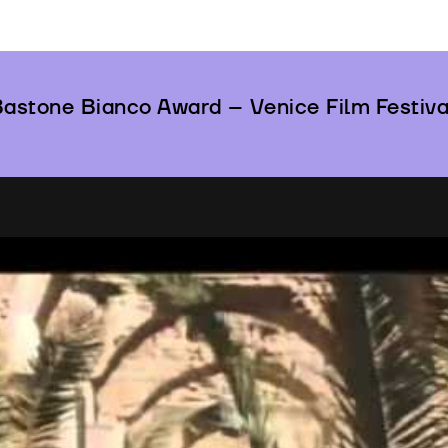
astone Bianco Award – Venice Film Festiva