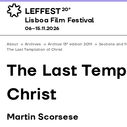
LEFFEST
20º
Lisboa Film Festival 06–15.11.2026
Lisboa Film Festival
06–15.11.2026
About
Archives
Archive 13ª edition 2019
Sections and f
The Last Temptation of Christ
The Last Temp
Christ
Martin Scorsese