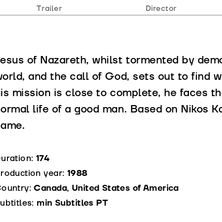
Trailer
Director
esus of Nazareth, whilst tormented by demon
orld, and the call of God, sets out to find
is mission is close to complete, he faces t
ormal life of a good man. Based on Nikos K
name.
uration:
174
roduction year:
1988
ountry:
Canada, United States of America
ubtitles:
min Subtitles PT