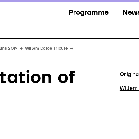
Programme
New
Sections
New
Events
Gall
ilms 2019
Willem Dafoe Tribute
Guests
Pres
tation of
Jury
Origina
Awards
Willem