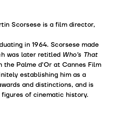
in Scorsese is a film director,
aduating in 1964. Scorsese made
ch was later retitled
Who's That
 the Palme d'Or at Cannes Film
nitely establishing him as a
wards and distinctions, and is
figures of cinematic history.