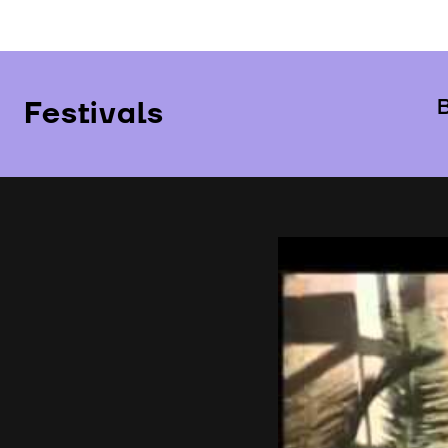
Festivals
B