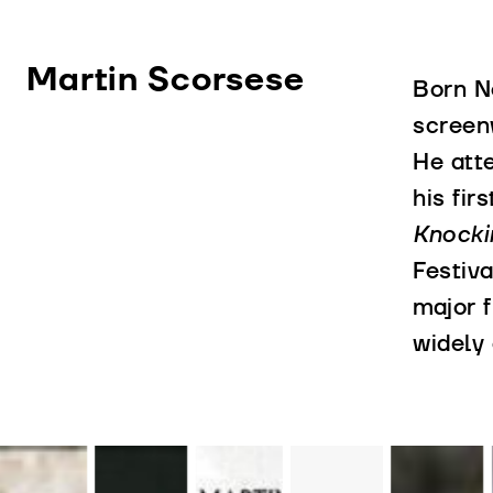
Martin Scorsese
Born No
screen
He att
his fir
Knocki
Festiva
major 
widely 