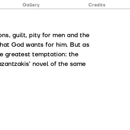
Gallery
Credits
s, guilt, pity for men and the
 what God wants for him. But as
he greatest temptation: the
azantzakis’ novel of the same