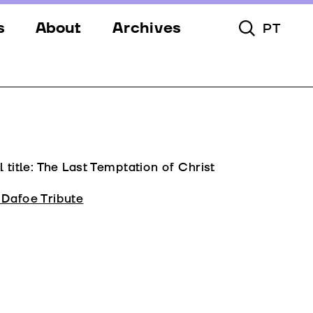
s
About
Archives
PT
Toggle Searc
s
Festival
ery
Venues
s
Partners
Team
l title: The Last Temptation of Christ
Downloads
 Dafoe Tribute
Contacts