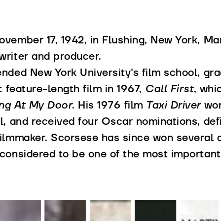
vember 17, 1942, in Flushing, New York, Mart
writer and producer.
ended New York University's film school, gr
st feature-length film in 1967,
Call First
, whi
ng At My Door
. His 1976 film
Taxi Driver
won
l, and received four Oscar nominations, defi
filmmaker. Scorsese has since won several a
considered to be one of the most important 