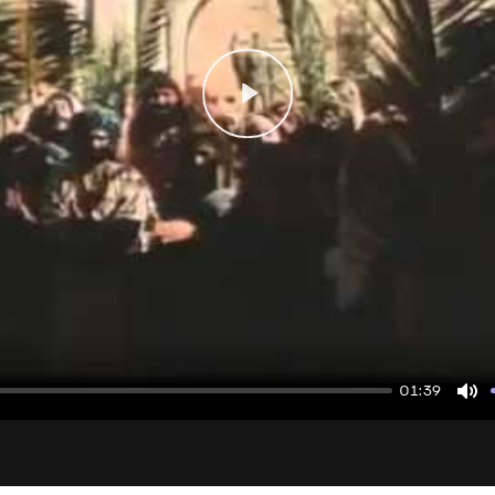
Play
01:39
Mu