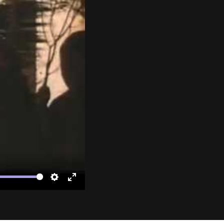
te
Settings
Enter
fullscreen