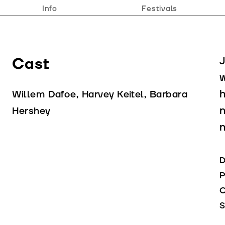
Info
Festivals
Cast
J
w
h
Willem Dafoe, Harvey Keitel, Barbara
n
Hershey
D
P
C
S