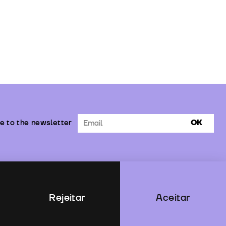
e to the newsletter
OK
Rejeitar
Aceitar