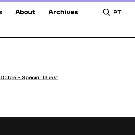
s
About
Archives
PT
Toggle Searc
s
Festival
ery
Venues
s
Partners
Team
 Dafoe - Special Guest
Downloads
Contacts