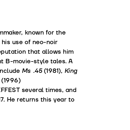
lmmaker, known for the
 his use of neo-noir
eputation that allows him
t B-movie-style tales. A
include
Ms .45
(1981),
King
l
(1996)
EFFEST several times, and
. He returns this year to