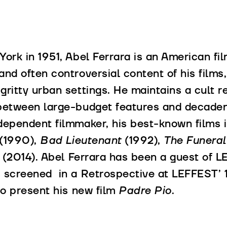
York in 1951, Abel Ferrara is an American fi
and often controversial content of his films,
gritty urban settings. He maintains a cult r
between large-budget features and decaden
dependent filmmaker, his best-known films 
(1990),
Bad Lieutenant
(1992),
The Funera
i
(2014). Abel Ferrara has been a guest of L
 screened in a Retrospective at LEFFEST’ 17
 to present his new film
Padre Pio
.