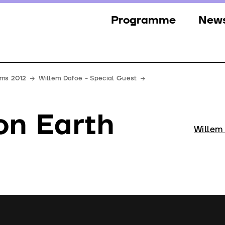
Programme
New
Sections
New
Events
Gall
lms 2012
Willem Dafoe - Special Guest
Guests
Pres
on Earth
Jury
Willem
Awards