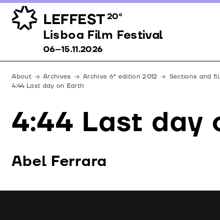
LEFFEST
20º
Lisboa Film Festival 06–15.11.2026
Lisboa Film Festival
06–15.11.2026
About
Archives
Archive 6ª edition 2012
Sections and fi
4:44 Last day on Earth
4:44 Last day 
Abel Ferrara