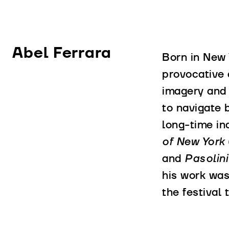
Abel Ferrara
Born in New 
provocative 
imagery and 
to navigate 
long-time in
of New York
and
Pasolin
his work was
the festival