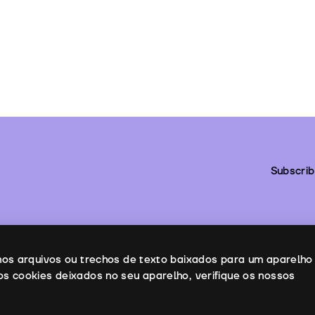
Subscrib
enos arquivos ou trechos de texto baixados para um aparelho
os cookies deixados no seu aparelho, verifique os nossos
ntacts