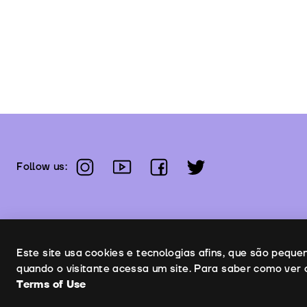
instagram
youtube
facebook
twitter
Follow us:
Uso de cookies
Este site usa cookies e tecnologias afins, que são pequ
quando o visitante acessa um site. Para saber como ver 
Terms of Use
Co
Copyright © 2026 | Leopardo Filmes
Terms of Use