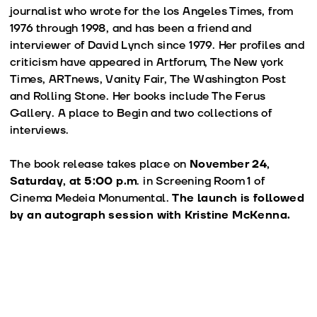
journalist who wrote for the los Angeles Times, from
1976 through 1998, and has been a friend and
interviewer of David Lynch since 1979. Her profiles and
criticism have appeared in Artforum, The New york
Times, ARTnews, Vanity Fair, The Washington Post
and Rolling Stone. Her books include The Ferus
Gallery. A place to Begin and two collections of
interviews.
The book release takes place on
November 24,
Saturday, at 5:00 p.m
. in Screening Room 1 of
Cinema Medeia Monumental.
The launch is followed
by an autograph session with Kristine McKenna.