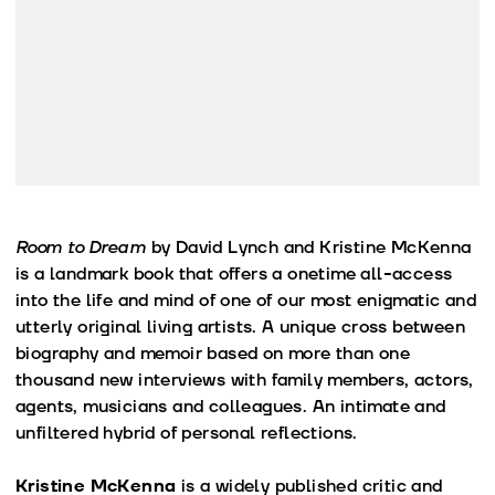
Room to Dream
by David Lynch and Kristine McKenna
is a landmark book that offers a onetime all-access
into the life and mind of one of our most enigmatic and
utterly original living artists. A unique cross between
biography and memoir based on more than one
thousand new interviews with family members, actors,
agents, musicians and colleagues. An intimate and
unfiltered hybrid of personal reflections.
Kristine McKenna
is a widely published critic and