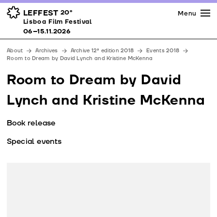
Press
Awards
Venues
LEFFEST
20º
Menu
Lisboa Film Festival 06–15.11.2026
Lisboa Film Festival
Partners
06–15.11.2026
Team
About
Archives
Archive 12ª edition 2018
Events 2018
Downloads
Room to Dream by David Lynch and Kristine McKenna
Contacts
Room to Dream by David
Lynch and Kristine McKenna
Book release
Special events