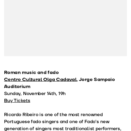
Roman music and fado
Centro Cultural Olga Cadaval
, Jorge Sampaio
Auditorium
Sunday, November 14th, 19h
Buy Tickets
Ricardo Ribeiro is one of the most renowned
Portuguese fado singers and one of Fado’s new
generation of singers most traditionalist performers,