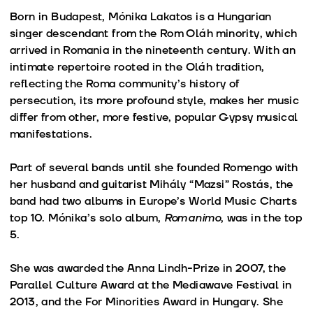
Born in Budapest, Mónika Lakatos is a Hungarian
singer descendant from the Rom Oláh minority, which
arrived in Romania in the nineteenth century. With an
intimate repertoire rooted in the Oláh tradition,
reflecting the Roma community’s history of
persecution, its more profound style, makes her music
differ from other, more festive, popular Gypsy musical
manifestations.
Part of several bands until she founded Romengo with
her husband and guitarist Mihály “Mazsi” Rostás, the
band had two albums in Europe’s World Music Charts
top 10. Mónika’s solo album,
Romanimo
, was in the top
5.
She was awarded the Anna Lindh-Prize in 2007, the
Parallel Culture Award at the Mediawave Festival in
2013, and the For Minorities Award in Hungary. She