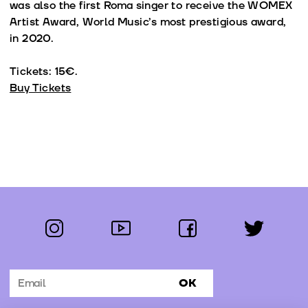
was also the first Roma singer to receive the WOMEX
Artist Award, World Music’s most prestigious award,
in 2020.
Tickets: 15€.
Buy Tickets
instagram
youtube
facebook
twitter
Follow us:
OK
Subscribe to the newsletter