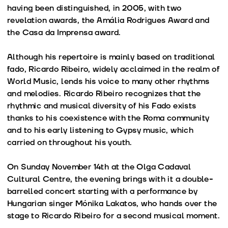
having been distinguished, in 2005, with two
revelation awards, the Amália Rodrigues Award and
the Casa da Imprensa award.
Although his repertoire is mainly based on traditional
fado, Ricardo Ribeiro, widely acclaimed in the realm of
World Music, lends his voice to many other rhythms
and melodies. Ricardo Ribeiro recognizes that the
rhythmic and musical diversity of his Fado exists
thanks to his coexistence with the Roma community
and to his early listening to Gypsy music, which
carried on throughout his youth.
On Sunday November 14th at the Olga Cadaval
Cultural Centre, the evening brings with it a double-
barrelled concert starting with a performance by
Hungarian singer Mónika Lakatos, who hands over the
stage to Ricardo Ribeiro for a second musical moment.