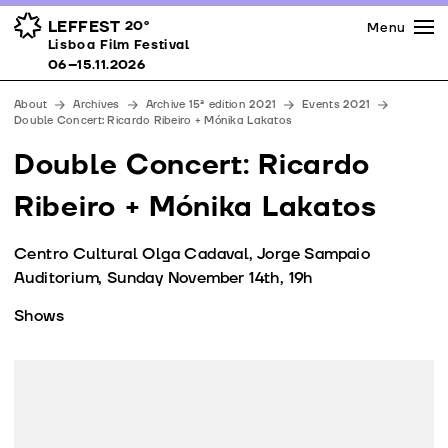
Press
Awards
Venues
LEFFEST
20º
Menu
Lisboa Film Festival 06–15.11.2026
Lisboa Film Festival
Partners
06–15.11.2026
Team
About
Archives
Archive 15ª edition 2021
Events 2021
Downloads
Double Concert: Ricardo Ribeiro + Mónika Lakatos
Contacts
Double Concert: Ricardo
Ribeiro + Mónika Lakatos
Centro Cultural Olga Cadaval, Jorge Sampaio
Auditorium, Sunday November 14th, 19h
Shows