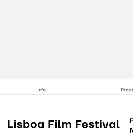
Info
Prog
F
Lisboa Film Festival
f