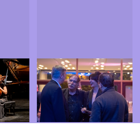
Guests
hibitions
Guests from the world of cinema
 in 2025
and arts present at LEFFEST 2025