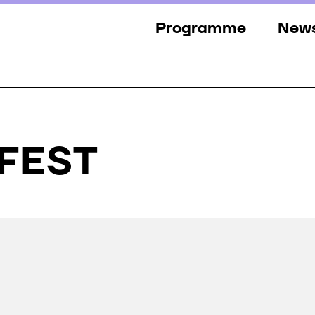
Programme
New
Sections
New
Events
Gall
Guests
Pres
FFEST
Jury
Awards