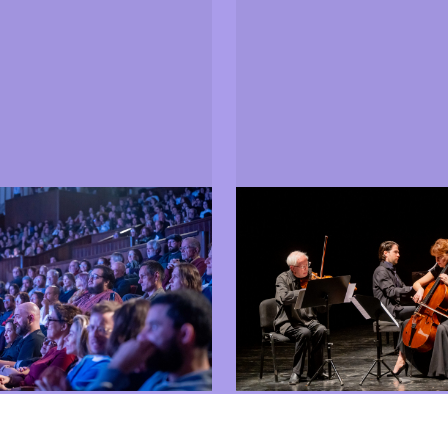
Events
ore about the 2025 jury
Find out which shows, ex
and meetings took place