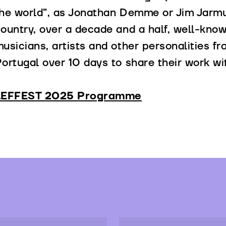
he world”, as Jonathan Demme or Jim Jarmu
ountry, over a decade and a half, well-know
usicians, artists and other personalities f
ortugal over 10 days to share their work wi
LEFFEST 2025 Programme