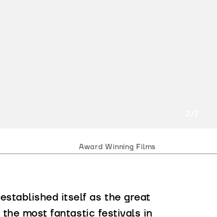
2
/7
Award Winning Films
stablished itself as the great
 the most fantastic festivals in