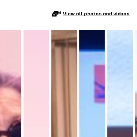
View all photos and videos