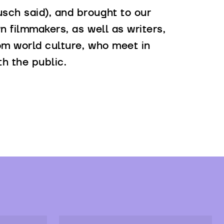
sch said), and brought to our
n filmmakers, as well as writers,
rom world culture, who meet in
th the public.