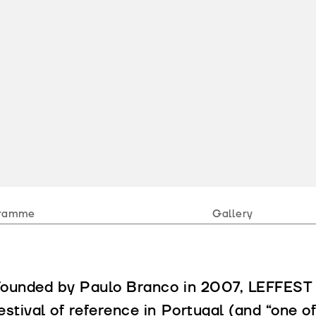
ramme
Gallery
ounded by Paulo Branco in 2007, LEFFEST e
estival of reference in Portugal (and “one of