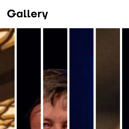
Gallery