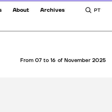
s
About
Archives
PT
Toggle Searc
s
Festival
ery
Venues
s
Partners
Team
From 07 to 16 of November 2025
Downloads
Contacts