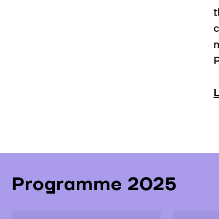
t
c
m
P
Programme 2025