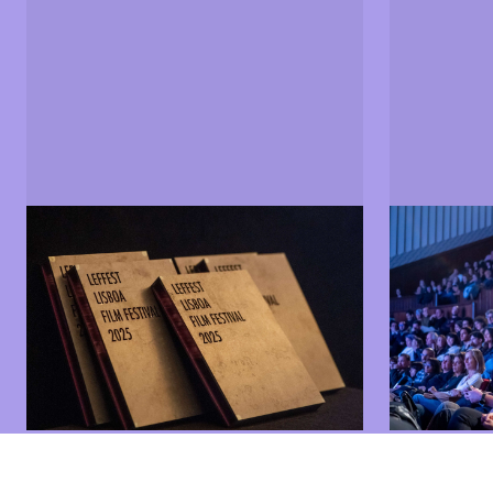
Sections and films
Jury
Find out more about the LEFFEST
Find out m
2025 programme