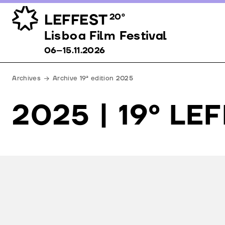
LEFFEST
20º
Lisboa Film Festival 06–15.11.2026
Lisboa Film Festival
06–15.11.2026
Archives
Archive 19ª edition 2025
2025 | 19º LE