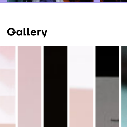
Gallery