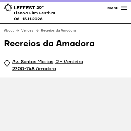
Press
Awards
Venues
LEFFEST
20º
Menu
Lisboa Film Festival 06–15.11.2026
Lisboa Film Festival
Partners
06–15.11.2026
Team
About
Venues
Recreios da Amadora
Downloads
Recreios da Amadora
Contacts
Av. Santos Mattos, 2 - Venteira
2700-748 Amadora