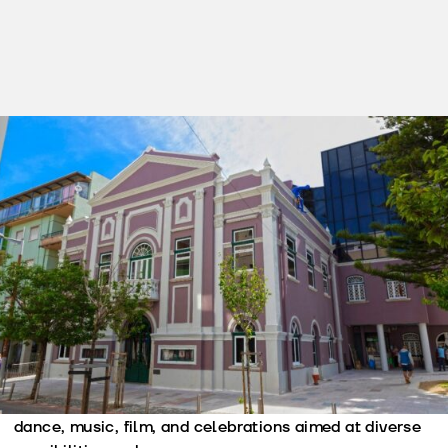
Tel. (+351) 214 369 055
cultura@cm-amadora.pt
https://www.cm-amadora.pt/pt/c...
Ticket office hours:
Tickets on sale at www.ticketline.sapo.pt and/or at
the venue two hours before the show begins.
Recreios da Amadora serve, since 1914, as a cultural
venue, serving as a hub for cultural production and
dissemination, particularly in the areas of theater,
dance, music, film, and celebrations aimed at diverse