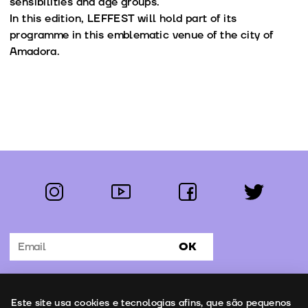
sensibilities and age groups.
In this edition, LEFFEST will hold part of its
programme in this emblematic venue of the city of
Amadora.
instagram
youtube
facebook
twitter
Follow us:
OK
Subscribe to the newsletter
Uso de cookies
Este site usa cookies e tecnologias afins, que são pequenos