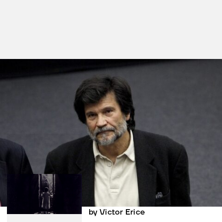
Films in this section
El espíritu de la
colmena
by Victor Erice
El sur
by Victor Erice