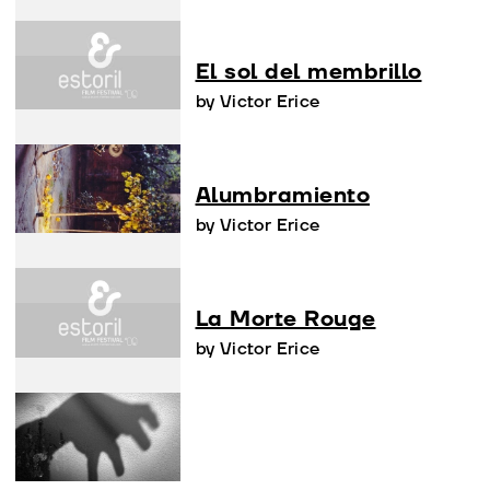
El sol del membrillo
by Victor Erice
Alumbramiento
by Victor Erice
La Morte Rouge
by Victor Erice