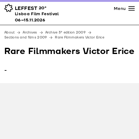
Press
Awards
Venues
LEFFEST
20º
Menu
Lisboa Film Festival 06–15.11.2026
Lisboa Film Festival
Partners
06–15.11.2026
Team
About
Archives
Archive 3ª edition 2009
Downloads
Sections and films 2009
Rare Filmmakers Victor Erice
Contacts
Rare Filmmakers Victor Erice
-