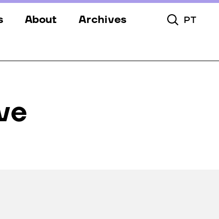
s
About
Archives
PT
Toggle Searc
s
Festival
ery
Venues
s
Partners
ve
Team
Downloads
Contacts