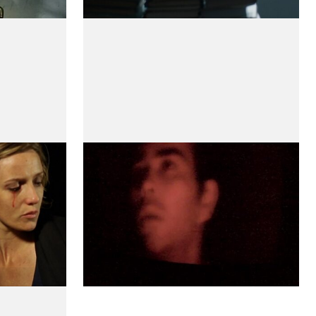
Amapola
by Teresa Villaverde