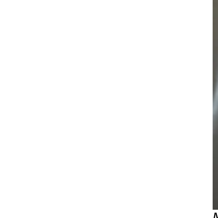
D
i
t
c
a
d
S
s
s
(
t
A