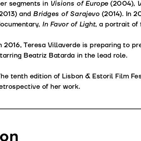
her segments in
Visions of Europe
(2004),
V
(2013) and
Bridges of Sarajevo
(2014). In 2
documentary,
In Favor of Light
, a portrait o
n 2016, Teresa Villaverde is preparing to p
tarring Beatriz Batarda in the lead role.
he tenth edition of Lisbon & Estoril Film Fe
etrospective of her work.
ion