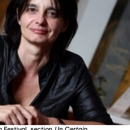
Villaverde is one of the most
se film directors that emerged in
nal filmography, influenced by
tics, and which pays particular
adolescence, inadequacy and
n actress, set designer,
t editor, before directing a
 greatest film festivals:
Alex
eginning of the 1970s, marked by
1994) which won the Best
 to Maria de Medeiros and
The
 Festival, section
Un Certain