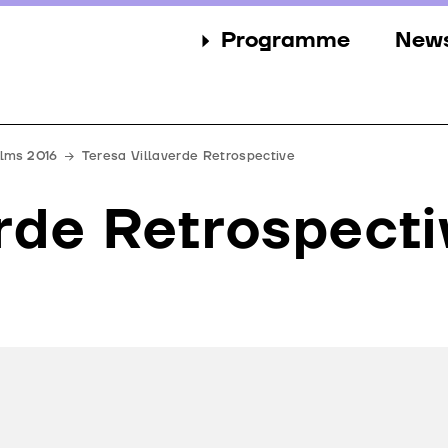
Programme
New
Sections
New
Events
Gall
ilms 2016
Teresa Villaverde Retrospective
Guests
Pres
rde Retrospecti
Jury
Awards