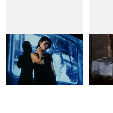
Water and salt
Alex
(Água e Sal)
(A Idade Ma
by Teresa Villaverde
by Teresa