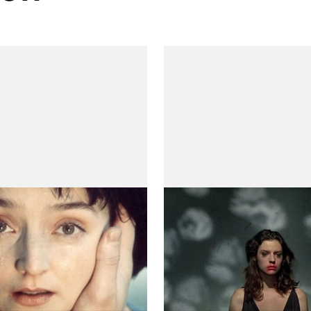
thers, My Sister
Trance
s)
(Transe)
 Villaverde
by Teresa Villaverde