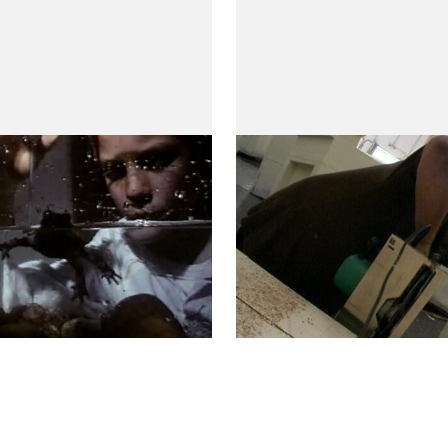
In Favor of Light
ior)
(A Favor da Claridade)
 Villaverde
by Teresa Villaverde