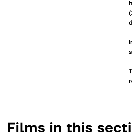
I
s
T
r
Films in this sect