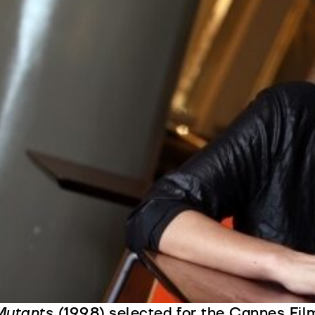
irector, screenwriter and producer, Teresa 
mportant names of a generation of Portugue
he 1990s. She is the author of a very perso
ertain paradigmatic Portuguese characteris
ttention to themes such as childhood and 
ifficulty of interpersonal communication.
he participated in several productions as a
creenwriter, assistant director and assistan
triking trio of feature films, screened at the
1991), a reconstitution of Portugal in the b
he Colonial War;
Two Brothers, My Sister
(
ctress Award at the Venice Festival given
Mutants
(1998) selected for the Cannes Film