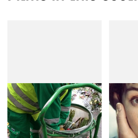
Paris 15/16
Two Bro
(Três Irmão
by Teresa Villaverde
by Teresa