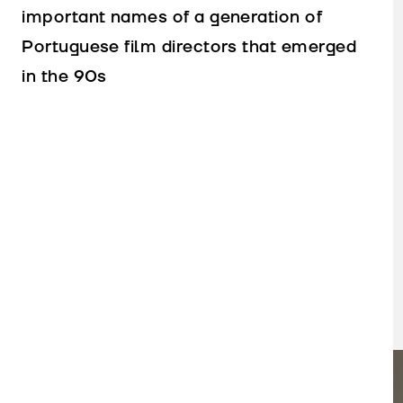
important names of a generation of
Portuguese film directors that emerged
in the 90s