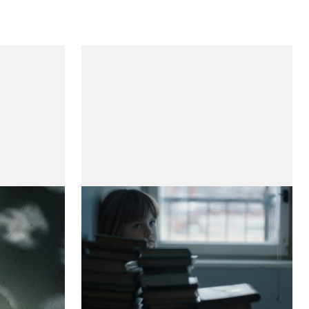
Sara and Her Mother
(Sara e a Sua Mãe)
by Teresa Villaverde