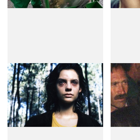
The Mutants
Cold Wa
(Os Mutantes)
by Teresa
by Teresa Villaverde