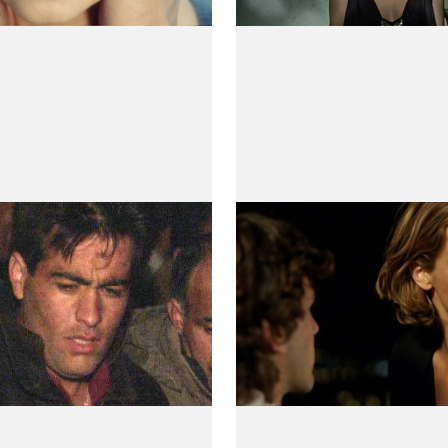
(te)r
Swan
(Cisne)
 Villaverde
by Teresa Villaverde