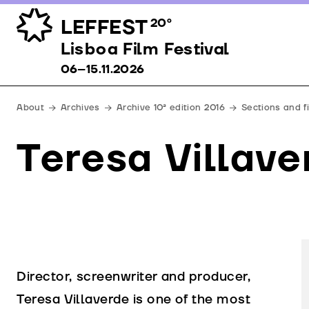
LEFFEST
20º
Lisboa Film Festival 06–15.11.2026
Lisboa Film Festival
06–15.11.2026
About
Archives
Archive 10ª edition 2016
Sections and f
Teresa Villave
Director, screenwriter and producer,
Teresa Villaverde is one of the most