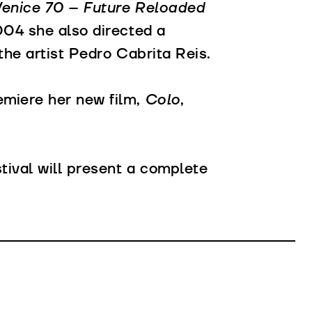
enice 70 – Future Reloaded
004 she also directed a
f the artist Pedro Cabrita Reis.
remiere her new film,
Colo
,
stival will present a complete