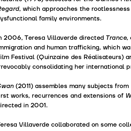
Regard
, which approaches the rootlessness
ysfunctional family environments.
n 2006, Teresa Villaverde directed
Trance
,
mmigration and human trafficking, which w
ilm Festival (Quinzaine des Réalisateurs) a
rrevocably consolidating her international pr
Swan
(2011) assembles many subjects from h
irst works, recurrences and extensions of
Wa
irected in 2001.
eresa Villaverde collaborated on some colle