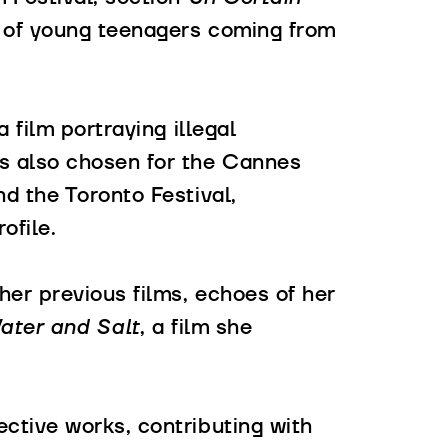
 of young teenagers coming from
 a film portraying illegal
as also chosen for the Cannes
nd the Toronto Festival,
ofile.
er previous films, echoes of her
ter and Salt
, a film she
ctive works, contributing with