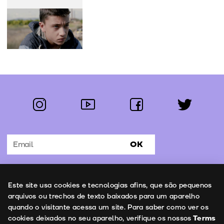
instagram
youtube
facebook
twitter
Follow us:
OK
Subscribe to the newsletter
Uso de cookies
Este site usa cookies e tecnologias afins, que são pequenos
Contacts
arquivos ou trechos de texto baixados para um aparelho
quando o visitante acessa um site. Para saber como ver os
cookies deixados no seu aparelho, verifique os nossos
Terms