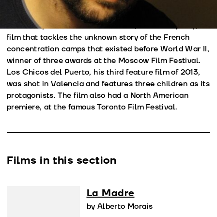
Rotterdam, among others. Towards the end of 2008,
he founded production company Olivo Films, with
which he produced his second film, Las Olas (2011), a
film that tackles the unknown story of the French
concentration camps that existed before World War II,
winner of three awards at the Moscow Film Festival.
Los Chicos del Puerto, his third feature film of 2013,
was shot in Valencia and features three children as its
protagonists. The film also had a North American
premiere, at the famous Toronto Film Festival.
Films in this section
La Madre
by Alberto Morais