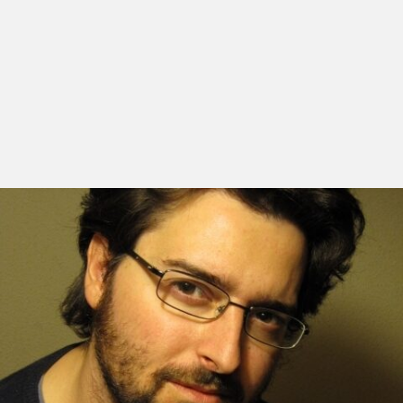
Alberto Morais was born in Valladolid in 1976. He
completed his studies in fine-arts and cinema at the
University of Valencia. He moved to Madrid, where he
wrote and directed several short-films. In 2007, he
completes his first feature film, Un Lugar en El Cine, a
documentary starring Victor Erice and Theo
Angelopoulos, and which was screened at several
international film festivals such as São Paulo and