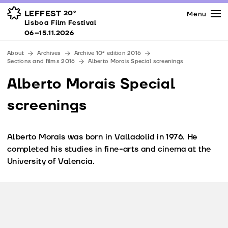
Press
Awards
Venues
LEFFEST
20º
Menu
Lisboa Film Festival 06–15.11.2026
Lisboa Film Festival
Partners
06–15.11.2026
Team
About
Archives
Archive 10ª edition 2016
Downloads
Sections and films 2016
Alberto Morais Special screenings
Contacts
Alberto Morais Special
screenings
Alberto Morais was born in Valladolid in 1976. He
completed his studies in fine-arts and cinema at the
University of Valencia.