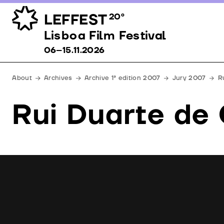
LEFFEST
20º
Lisboa Film Festival 06–15.11.2026
Lisboa Film Festival
06–15.11.2026
About
Archives
Archive 1ª edition 2007
Jury 2007
R
Rui Duarte de