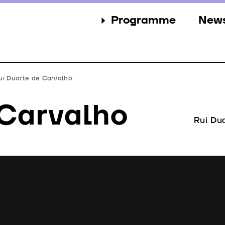
Programme
New
Sections
New
Events
Gall
ui Duarte de Carvalho
Guests
Pres
 Carvalho
Jury
Rui Du
Awards