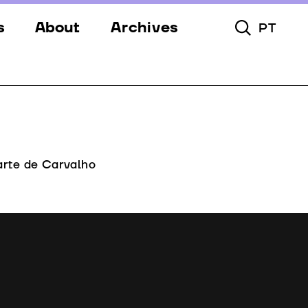
s
About
Archives
PT
Toggle Searc
s
Festival
ery
Venues
s
Partners
Team
arte de Carvalho
Downloads
Contacts