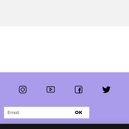
instagram
youtube
facebook
twitter
Follow us:
OK
Subscribe to the newsletter