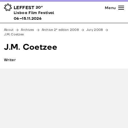
Press
Awards
Venues
LEFFEST
20º
Menu
Lisboa Film Festival 06–15.11.2026
Lisboa Film Festival
Partners
06–15.11.2026
Team
About
Archives
Archive 2ª edition 2008
Jury 2008
Downloads
J.M. Coetzee
Contacts
J.M. Coetzee
Writer