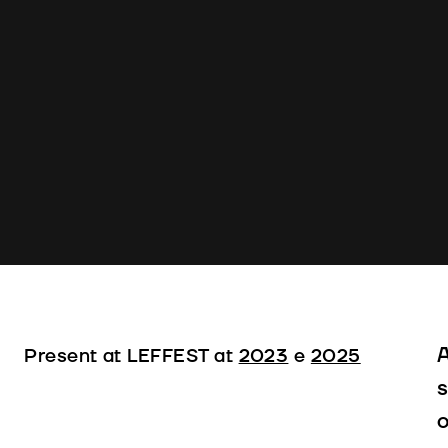
A
Present at LEFFEST at
2023
e
2025
s
o