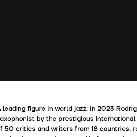
 leading figure in world jazz, in 2023 Rod
axophonist by the prestigious international 
f 50 critics and writers from 18 countries,