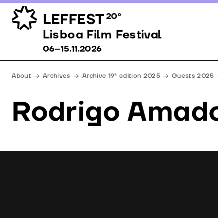
LEFFEST
20º
Lisboa Film Festival 06–15.11.2026
Lisboa Film Festival
06–15.11.2026
About
Archives
Archive 19ª edition 2025
Guests 2025
Rodrigo Amad