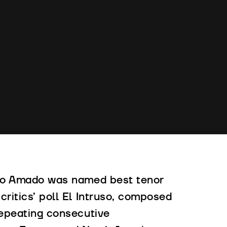
rigo Amado was named best tenor
critics’ poll El Intruso, composed
 repeating consecutive