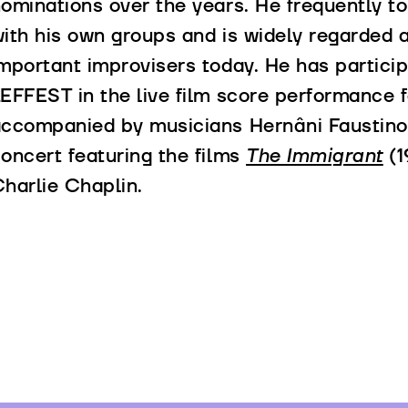
ominations over the years. He frequently t
ith his own groups and is widely regarded 
mportant improvisers today. He has particip
EFFEST in the live film score performance f
ccompanied by musicians Hernâni Faustino a
oncert featuring the films
The Immigrant
(1
harlie Chaplin.