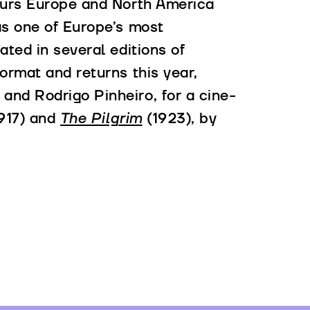
ours Europe and North America
as one of Europe’s most
ated in several editions of
ormat and returns this year,
nd Rodrigo Pinheiro, for a cine-
917) and
The Pilgrim
(1923), by