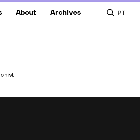
s
About
Archives
PT
Toggle Searc
s
Festival
ery
Venues
s
Partners
Team
onist
Downloads
Contacts