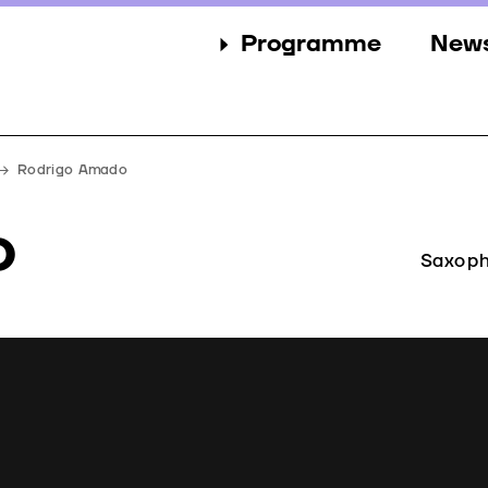
Programme
New
Sections
New
Events
Gall
Rodrigo Amado
Guests
Pres
o
Jury
Saxoph
Awards