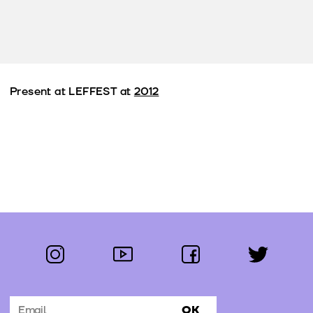
Present at LEFFEST at
2012
instagram
youtube
facebook
twitter
Follow us:
OK