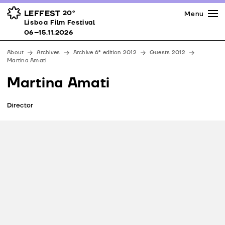
Press
Awards
Venues
LEFFEST
20º
Menu
Lisboa Film Festival 06–15.11.2026
Lisboa Film Festival
Partners
06–15.11.2026
Team
About
Archives
Archive 6ª edition 2012
Guests 2012
Downloads
Martina Amati
Contacts
Martina Amati
Director