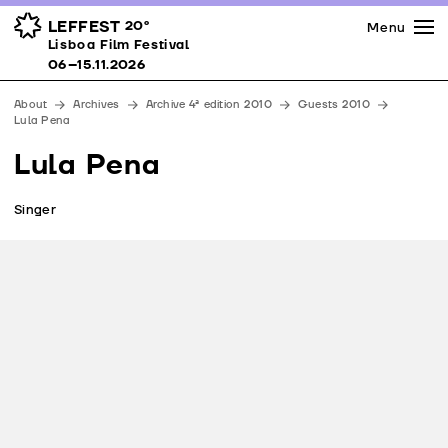
Press
Awards
Venues
LEFFEST
20º
Menu
Lisboa Film Festival 06–15.11.2026
Lisboa Film Festival
Partners
06–15.11.2026
Team
About
Archives
Archive 4ª edition 2010
Guests 2010
Downloads
Lula Pena
Contacts
Lula Pena
Singer