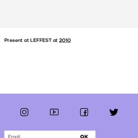
Present at LEFFEST at
2010
instagram
youtube
facebook
twitter
Follow us:
OK