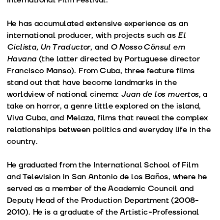
He has accumulated extensive experience as an
international producer, with projects such as
El
Ciclista, Un Traductor
, and
O Nosso Cônsul em
Havana
(the latter directed by Portuguese director
Francisco Manso). From Cuba, three feature films
stand out that have become landmarks in the
worldview of national cinema:
Juan de los muertos
, a
take on horror, a genre little explored on the island,
Viva Cuba, and Melaza, films that reveal the complex
relationships between politics and everyday life in the
country.
He graduated from the International School of Film
and Television in San Antonio de los Baños, where he
served as a member of the Academic Council and
Deputy Head of the Production Department (2008-
2010). He is a graduate of the Artistic-Professional