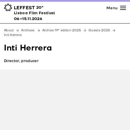
Press
Awards
Venues
LEFFEST
20º
Menu
Lisboa Film Festival 06–15.11.2026
Lisboa Film Festival
Partners
06–15.11.2026
Team
About
Archives
Archive 19ª edition 2025
Guests 2025
Downloads
Inti Herrera
Contacts
Inti Herrera
Director, producer