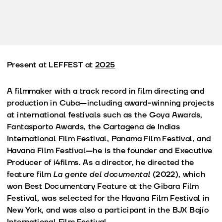
Present at LEFFEST at
2025
A filmmaker with a track record in film directing and
production in Cuba—including award-winning projects
at international festivals such as the Goya Awards,
Fantasporto Awards, the Cartagena de Indias
International Film Festival, Panama Film Festival, and
Havana Film Festival—he is the founder and Executive
Producer of i4films. As a director, he directed the
feature film
La gente del documental
(2022), which
won Best Documentary Feature at the Gibara Film
Festival, was selected for the Havana Film Festival in
New York, and was also a participant in the BJX Bajío
International Film Festival.