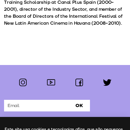
Training Scholarship at Canal Plus Spain (2000-
2001), director of the Industry Sector, and member of
the Board of Directors of the International Festival of
New Latin American Cinema in Havana (2008-2010).
instagram
youtube
facebook
twitter
Follow us:
OK
Subscribe to the newsletter
Uso de cookies
Este site usa cookies e tecnologias afins, que são pequenos