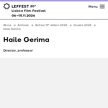
Press
Awards
Venues
LEFFEST
20º
Menu
Lisboa Film Festival 06–15.11.2026
Lisboa Film Festival
Partners
06–15.11.2026
Team
About
Archives
Archive 19ª edition 2025
Guests 2025
Downloads
Haile Gerima
Contacts
Haile Gerima
Director, professor