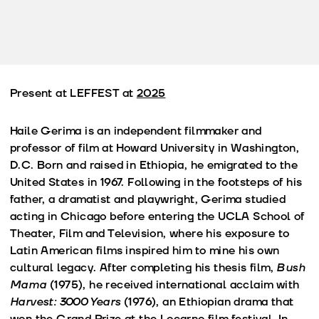
Present at LEFFEST at
2025
Haile Gerima is an independent filmmaker and
professor of film at Howard University in Washington,
D.C. Born and raised in Ethiopia, he emigrated to the
United States in 1967. Following in the footsteps of his
father, a dramatist and playwright, Gerima studied
acting in Chicago before entering the UCLA School of
Theater, Film and Television, where his exposure to
Latin American films inspired him to mine his own
cultural legacy. After completing his thesis film,
Bush
Mama
(1975), he received international acclaim with
Harvest: 3000 Years
(1976), an Ethiopian drama that
won the Grand Prize at the Locarno film festival. In