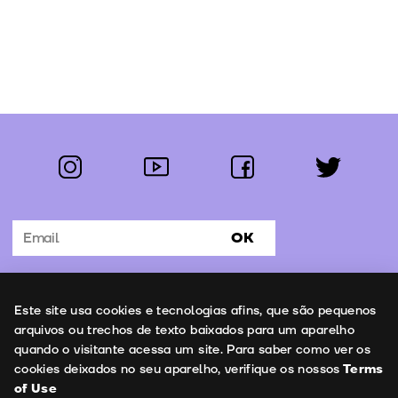
instagram
youtube
facebook
twitter
Follow us:
OK
Subscribe to the newsletter
Uso de cookies
Este site usa cookies e tecnologias afins, que são pequenos
Contacts
arquivos ou trechos de texto baixados para um aparelho
quando o visitante acessa um site. Para saber como ver os
cookies deixados no seu aparelho, verifique os nossos
Terms
of Use