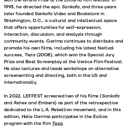
1993, he directed the epic
Sankofa
, and three years
later founded Sankofa Video and Bookstore in
Washington, D.C., a cultural and intellectual space
that offers opportunities for self-expression,
interaction, discussion, and analysis through
community events. Gerima continues to distribute and
promote his own films, including his latest festival
success,
Teza
(2008), which won the Special Jury
Prize and Best Screenplay at the Venice Film Festival.
He also lectures and leads workshops on alternative
screenwriting and directing, both in the US and
internationally.
In 2022, LEFFEST screened two of his films (
Sankofa
and
Ashes and Embers
) as part of the retrospective
dedicated to the L.A. Rebellion movement, and in this
edition, Haile Gerima participates in the Exílios
program with the film
Teza
.