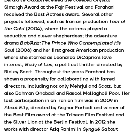
Simorgh Award at the Fajr Festival and Farahani
received the Best Actress award. Several other
projects followed, such as Iranian production
Tear of
the Cold
(2004), where the actress played a
seductive and clever shepherdess; the adventure
drama
Bab’Aziz: The Prince Who Contemplated His
Soul
(2006) and her first great American production
where she starred as Leonardo DiCaprio’s love
interest,
Body of Lies
, a political thriller directed by
Ridley Scott. Throughout the years Farahani has
shown a propensity for collaborating with famed
directors, including not only Mehrjui and Scott, but
also Bahman Ghobadi and Rasool Mollagholi Poor. Her
last participation in an Iranian film was in 2009 in
About Elly
, directed by Asghar Farhadi and winner of
the Best Film award at the Tribeca Film Festival and
the Silver Lion at the Berlin Festival. In 2012 she
works with director Atiq Rahimi in
Syngué Sabour,