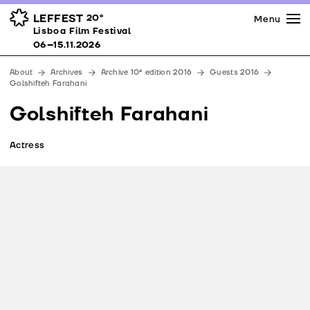
Press
Awards
Venues
LEFFEST
20º
Menu
Lisboa Film Festival 06–15.11.2026
Lisboa Film Festival
Partners
06–15.11.2026
Team
About
Archives
Archive 10ª edition 2016
Guests 2016
Downloads
Golshifteh Farahani
Contacts
Golshifteh Farahani
Actress