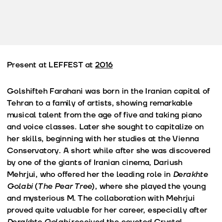
Present at LEFFEST at
2016
Golshifteh Farahani was born in the Iranian capital of
Tehran to a family of artists, showing remarkable
musical talent from the age of five and taking piano
and voice classes. Later she sought to capitalize on
her skills, beginning with her studies at the Vienna
Conservatory. A short while after she was discovered
by one of the giants of Iranian cinema, Dariush
Mehrjui, who offered her the leading role in
Derakhte
Golabi
(
The Pear Tree
), where she played the young
and mysterious M. The collaboration with Mehrjui
proved quite valuable for her career, especially after
Derakhte Golabi
received the coveted Crystal