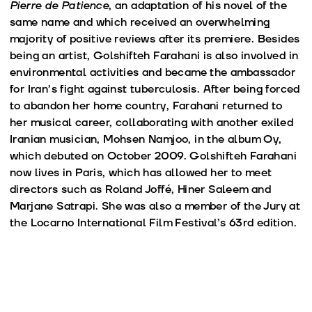
Pierre de Patience
, an adaptation of his novel of the
same name and which received an overwhelming
majority of positive reviews after its premiere. Besides
being an artist, Golshifteh Farahani is also involved in
environmental activities and became the ambassador
for Iran’s fight against tuberculosis. After being forced
to abandon her home country, Farahani returned to
her musical career, collaborating with another exiled
Iranian musician, Mohsen Namjoo, in the album Oy,
which debuted on October 2009. Golshifteh Farahani
now lives in Paris, which has allowed her to meet
directors such as Roland Joffé, Hiner Saleem and
Marjane Satrapi. She was also a member of the Jury at
the Locarno International Film Festival’s 63rd edition.